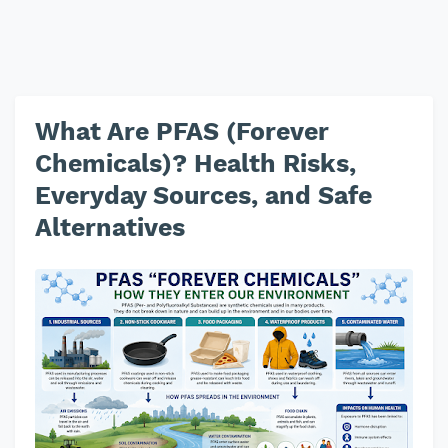
What Are PFAS (Forever
Chemicals)? Health Risks,
Everyday Sources, and Safe
Alternatives