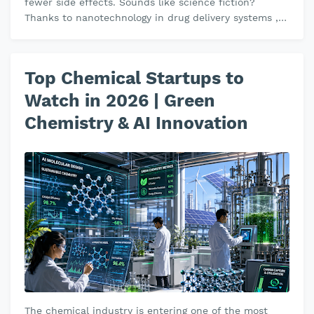
fewer side effects. Sounds like science fiction?
Thanks to nanotechnology in drug delivery systems ,
this is becoming a reali…
Top Chemical Startups to
Watch in 2026 | Green
Chemistry & AI Innovation
The chemical industry is entering one of the most