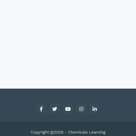
Copyright @2026 -
Chemicals Learning