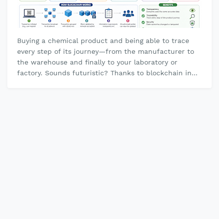
Buying a chemical product and being able to trace
every step of its journey—from the manufacturer to
the warehouse and finally to your laboratory or
factory. Sounds futuristic? Thanks to blockchain in
chemical supply chains , thi…