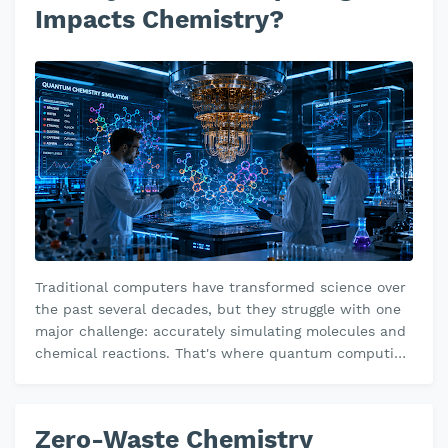
Impacts Chemistry?
Traditional computers have transformed science over
the past several decades, but they struggle with one
major challenge: accurately simulating molecules and
chemical reactions. That's where quantum computing
has a revolution…
Zero-Waste Chemistry