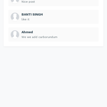
Nice post
BANTI SINGH
like it
Ahmed
We we add carborundum