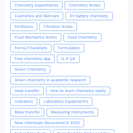
Chemistry Experiments
Chemistry Notes
Cosmetics and Skincare
EV battery chemistry
Fertilizers
Filtration Notes
Fluid Mechanics Notes
Food Chemistry
Forms/Checklists
Formulation
Free chemistry app
G. K QA
Green Chemistry
Green chemistry in academic research
Heat transfer
How to learn chemistry easily
Indicators
Laboratory Equipment's
Mass transfer
Measuring Instruments
New chemicals discovered in 2025