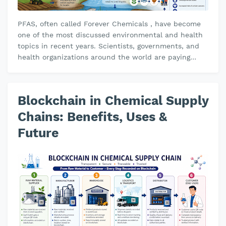
PFAS, often called Forever Chemicals , have become
one of the most discussed environmental and health
topics in recent years. Scientists, governments, and
health organizations around the world are paying
close attention because t…
Blockchain in Chemical Supply
Chains: Benefits, Uses &
Future