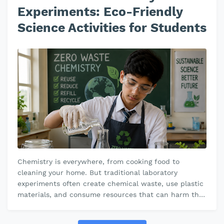
Experiments: Eco-Friendly
Science Activities for Students
Chemistry is everywhere, from cooking food to
cleaning your home. But traditional laboratory
experiments often create chemical waste, use plastic
materials, and consume resources that can harm the
environment. That’s where zero-w…