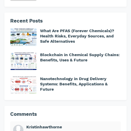
Recent Posts
What Are PFAS (Forever Chemicals)?
Health Risks, Everyday Sources, and
Safe Alternatives
Blockchain in Chemical Supply Chains:
Benefits, Uses & Future
Nanotechnology in Drug Delivery
Systems: Benefits, Applications &
Future
Comments
Kristinhawthorne