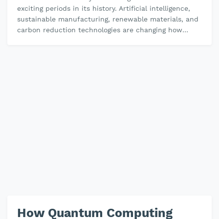
exciting periods in its history. Artificial intelligence,
sustainable manufacturing, renewable materials, and
carbon reduction technologies are changing how
chemicals are discover…
How Quantum Computing