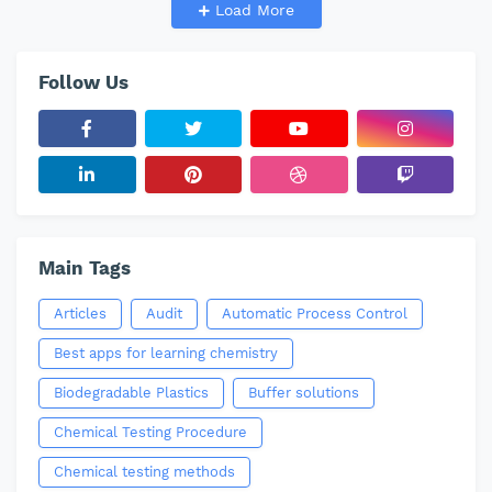
Load More
Follow Us
Main Tags
Articles
Audit
Automatic Process Control
Best apps for learning chemistry
Biodegradable Plastics
Buffer solutions
Chemical Testing Procedure
Chemical testing methods