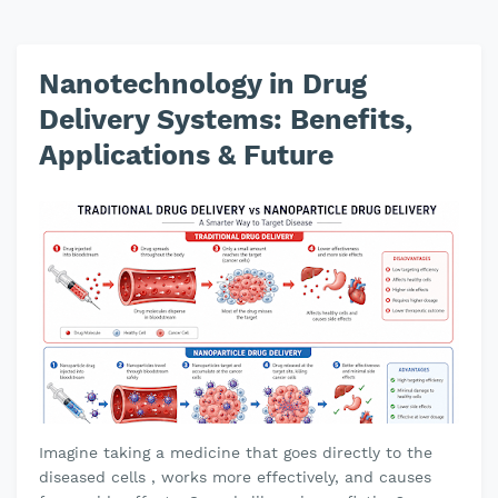
Nanotechnology in Drug
Delivery Systems: Benefits,
Applications & Future
Imagine taking a medicine that goes directly to the
diseased cells , works more effectively, and causes