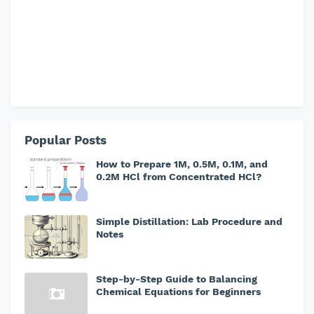
Popular Posts
How to Prepare 1M, 0.5M, 0.1M, and
0.2M HCl from Concentrated HCl?
Simple Distillation: Lab Procedure and
Notes
Step-by-Step Guide to Balancing
Chemical Equations for Beginners