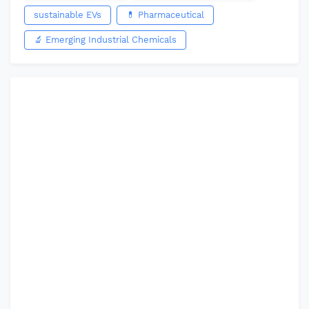
sustainable EVs
💊 Pharmaceutical
🔬 Emerging Industrial Chemicals