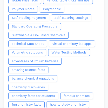
Nobel Prize facts
Periodic table tricks and tips
Polymer Notes
Polytechnic
Self-Healing Polymers
Self-cleaning coatings
Standard Operating Procedure
Sustainable & Bio-Based Chemicals
Technical Data Sheet
Virtual chemistry lab apps
Volumetric solutions
Water Testing Methods
advantages of lithium batteries
amazing science facts
balance chemical equations
chemistry discoveries
chemistry facts for students
famous chemists
fun chemistry facts
how to study chemistry