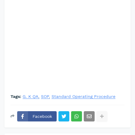
Tags:
G. K QA
SOP
Standard Operating Procedure
Facebook