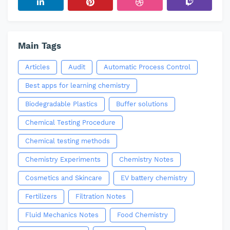
Main Tags
Articles
Audit
Automatic Process Control
Best apps for learning chemistry
Biodegradable Plastics
Buffer solutions
Chemical Testing Procedure
Chemical testing methods
Chemistry Experiments
Chemistry Notes
Cosmetics and Skincare
EV battery chemistry
Fertilizers
Filtration Notes
Fluid Mechanics Notes
Food Chemistry