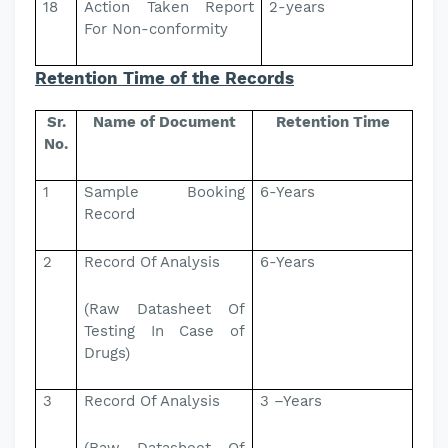
18
Action Taken Report
2-years
For Non-conformity
Retention Time of the Records
Sr.
Name of Document
Retention Time
No.
1
Sample Booking
6-Years
Record
2
Record Of Analysis
6-Years
(Raw Datasheet Of
Testing In Case of
Drugs)
3
Record Of Analysis
3 –Years