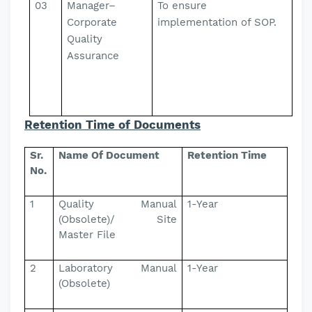
03
Manager–
To ensure
Corporate
implementation of SOP.
Quality
Assurance
Retention Time of Documents
Sr.
Name Of Document
Retention Time
No.
1
Quality Manual
1-Year
(Obsolete)/ Site
Master File
2
Laboratory Manual
1-Year
(Obsolete)