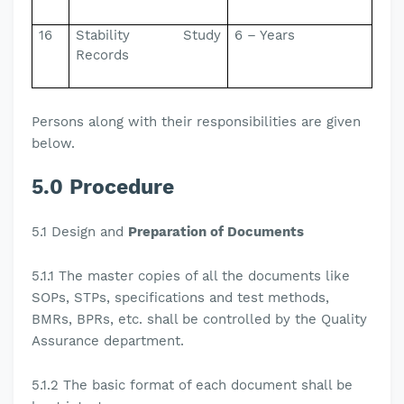
16
Stability Study
6 – Years
Records
Persons along with their responsibilities are given
below.
5.0 Procedure
5.1
Design and
Preparation of Documents
5.1.1
The master copies of all the documents like
SOPs, STPs, specifications and test methods,
BMRs, BPRs, etc. shall be controlled by the Quality
Assurance department.
5.1.2
The basic format of each document shall be