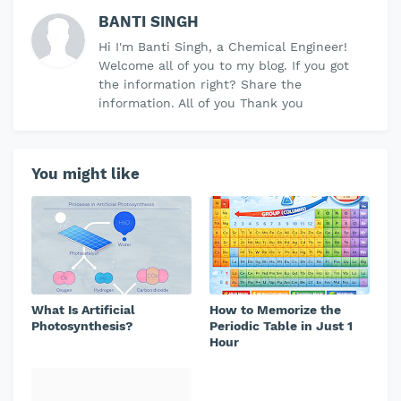
BANTI SINGH
Hi I'm Banti Singh, a Chemical Engineer!
Welcome all of you to my blog. If you got
the information right? Share the
information. All of you Thank you
You might like
What Is Artificial
How to Memorize the
Photosynthesis?
Periodic Table in Just 1
Hour