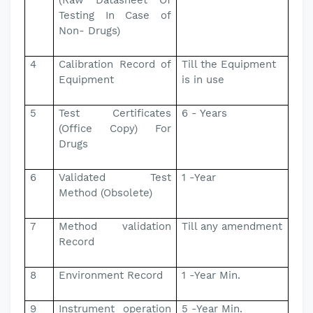
(Raw Datasheet Of
Testing In Case of
Non- Drugs)
4
Calibration Record of
Till the Equipment
Equipment
is in use
5
Test Certificates
6 - Years
(Office Copy) For
Drugs
6
Validated Test
1 -Year
Method (Obsolete)
7
Method validation
Till any amendment
Record
8
Environment Record
1 -Year Min.
9
Instrument operation
5 -Year Min.