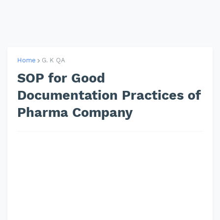
Home
G. K QA
SOP for Good
Documentation Practices of
Pharma Company