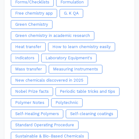
Forms/Checklists
Formulation
Free chemistry app
G. K QA
Green Chemistry
Green chemistry in academic research
Heat transfer
How to learn chemistry easily
Indicators
Laboratory Equipment's
Mass transfer
Measuring Instruments
New chemicals discovered in 2025
Nobel Prize facts
Periodic table tricks and tips
Polymer Notes
Polytechnic
Self-Healing Polymers
Self-cleaning coatings
Standard Operating Procedure
Sustainable & Bio-Based Chemicals