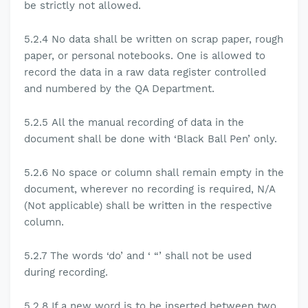
be strictly not allowed.
5.2.4
No data shall be written on scrap paper, rough
paper, or personal notebooks. One is allowed to
record the data in a raw data register controlled
and numbered by the QA Department.
5.2.5
All the manual recording of data in the
document shall be done with ‘Black Ball Pen’ only.
5.2.6
No space or column shall remain empty in the
document, wherever no recording is required, N/A
(Not applicable) shall be written in the respective
column.
5.2.7
The words ‘do’ and ‘ “’ shall not be used
during recording.
5.2.8
If a new word is to be inserted between two