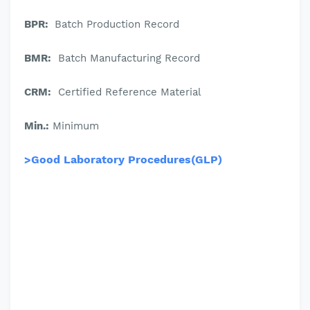
BPR:
Batch Production Record
BMR:
Batch Manufacturing Record
CRM:
Certified Reference Material
Min.:
Minimum
>Good Laboratory Procedures(GLP)