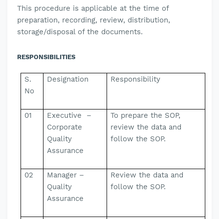
This
procedure is applicable
at the time of
preparation, recording, review, distribution,
storage/disposal of the documents.
RESPONSIBILITIES
S.
Designation
Responsibility
No
01
Executive –
To prepare the SOP,
Corporate
review the data and
Quality
follow the SOP.
Assurance
02
Manager –
Review the data and
Quality
follow the SOP.
Assurance