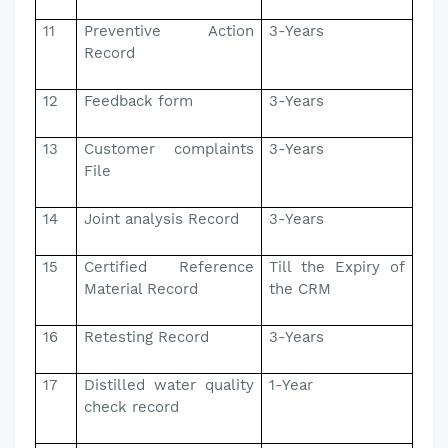
11
Preventive Action
3-Years
Record
12
Feedback form
3-Years
13
Customer complaints
3-Years
File
14
Joint analysis Record
3-Years
15
Certified Reference
Till the Expiry of
Material Record
the CRM
16
Retesting Record
3-Years
17
Distilled water quality
1-Year
check record