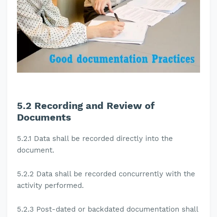
5.2
Recording and Review of
Documents
5.2.1
Data shall be recorded directly into the
document.
5.2.2
Data shall be recorded concurrently with the
activity performed.
5.2.3
Post-dated or backdated documentation shall