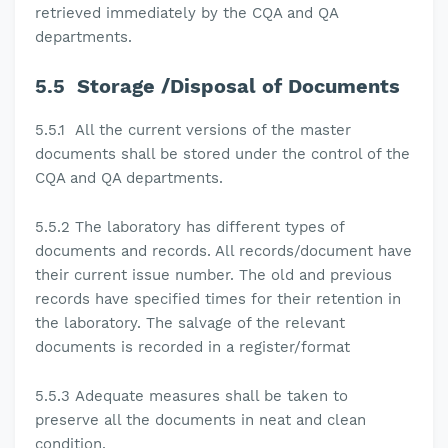
retrieved immediately by the CQA and QA
departments.
5.5
Storage /Disposal of Documents
5.5.1
All the current versions of the master
documents shall be stored under the control of the
CQA and QA departments.
5.5.2 The laboratory
has different types of
documents and records. All records/document have
their current issue number. The old and previous
records have specified times for their retention in
the laboratory. The salvage of the relevant
documents is recorded in a register/format
5.5.3
Adequate measures shall be taken to
preserve all the documents in neat and clean
condition.