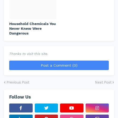
Household Chemicals You
Never Knew Were
Dangerous
Thanks to visit this site.
Post a Comment (0)
Previous Post
Next Post
Follow Us