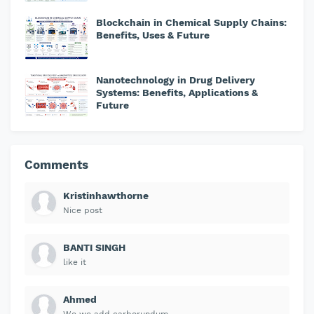
Blockchain in Chemical Supply Chains:
Benefits, Uses & Future
Nanotechnology in Drug Delivery
Systems: Benefits, Applications &
Future
Comments
Kristinhawthorne
Nice post
BANTI SINGH
like it
Ahmed
We we add carborundum