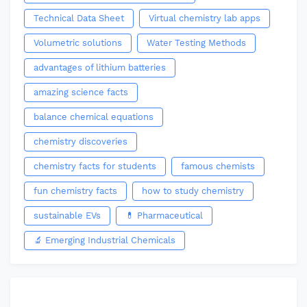
Technical Data Sheet
Virtual chemistry lab apps
Volumetric solutions
Water Testing Methods
advantages of lithium batteries
amazing science facts
balance chemical equations
chemistry discoveries
chemistry facts for students
famous chemists
fun chemistry facts
how to study chemistry
sustainable EVs
💊 Pharmaceutical
🔬 Emerging Industrial Chemicals