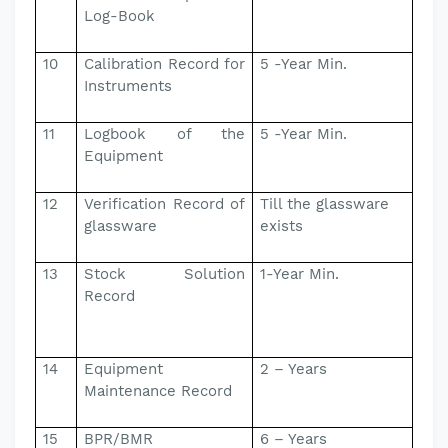
Log-Book
10
Calibration Record for
5 -Year Min.
Instruments
11
Logbook of the
5 -Year Min.
Equipment
12
Verification Record of
Till the glassware
glassware
exists
13
Stock Solution
1-Year Min.
Record
14
Equipment
2 – Years
Maintenance Record
15
BPR/BMR
6 – Years