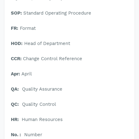
SOP:
Standard Operating Procedure
FR:
Format
HOD:
Head of Department
CCR:
Change Control Reference
Apr:
April
QA:
Quality Assurance
QC:
Quality Control
HR:
Human Resources
No. :
Number