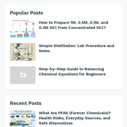
Popular Posts
How to Prepare 1M, 0.5M, 0.1M, and
0.2M HCl from Concentrated HCl?
Simple Distillation: Lab Procedure and
Notes
Step-by-Step Guide to Balancing
Chemical Equations for Beginners
Recent Posts
What Are PFAS (Forever Chemicals)?
Health Risks, Everyday Sources, and
Safe Alternatives