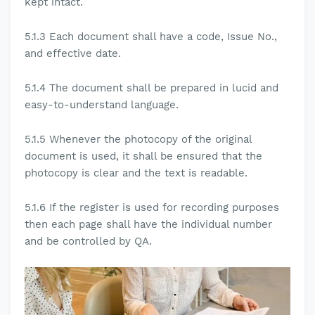
kept intact.
5.1.3
Each document shall have a code, Issue No.,
and effective date.
5.1.4
The document shall be prepared in lucid and
easy-to-understand language.
5.1.5
Whenever the photocopy of the original
document is used, it shall be ensured that the
photocopy is clear and the text is readable.
5.1.6
If the register is used for recording purposes
then each page shall have the individual number
and be controlled by QA.