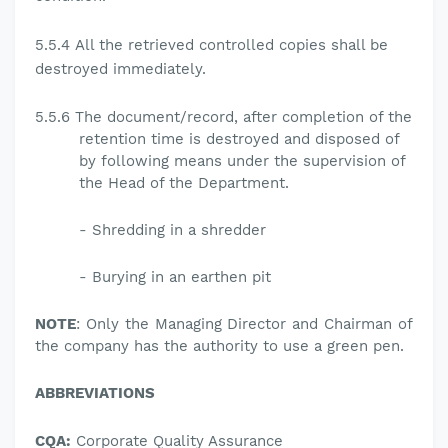
5.5.4
All the retrieved controlled copies shall be
destroyed immediately.
5.5.6 The document/record, after completion of the
retention time is destroyed and disposed of
by following means under the supervision of
the Head of the Department.
-
Shredding in a shredder
-
Burying in an earthen pit
NOTE
: Only the Managing Director and Chairman of
the company has the authority to use a green pen.
ABBREVIATIONS
CQA:
Corporate Quality Assurance