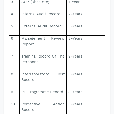
3
SOP (Obsolete)
1-Year
4
Internal Audit Record
2-Years
5
External Audit Record
3-Years
6
Management Review
3-Years
Report
7
Training Record Of The
2-Years
Personnel
8
Interlaboratory Test
3-Years
Record
9
PT-Programme Record
3-Years
10
Corrective Action
3-Years
Record