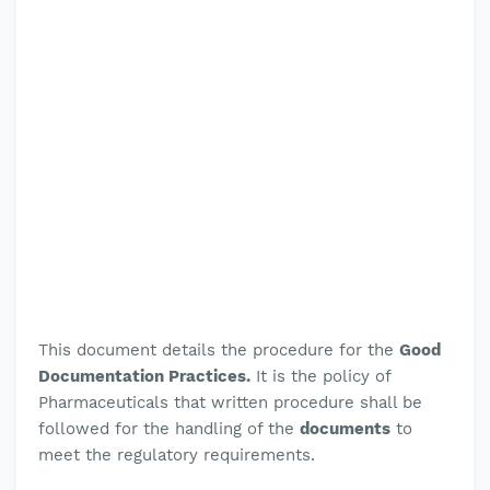
This document details the procedure for the
Good
Documentation Practices.
It is the policy of
Pharmaceuticals that written procedure shall be
followed for the handling of the
documents
to
meet the regulatory requirements
.