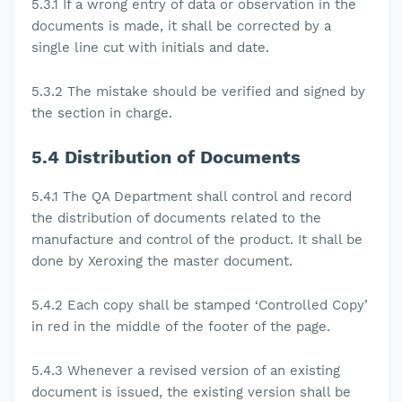
5.3.1
If a wrong entry of data or observation in the
documents is made, it shall be corrected by a
single line cut with initials and date
.
5.3.2
The mistake should be verified and signed by
the section in charge.
5.4
Distribution of Documents
5.4.1 The
QA Department shall control and record
the distribution of documents related to the
manufacture and control of the product. It shall be
done by Xeroxing the master document.
5.4.2
Each copy shall be stamped ‘Controlled Copy’
in red in the middle of the footer of the page.
5.4.3
Whenever a revised version of an existing
document is issued, the existing version shall be