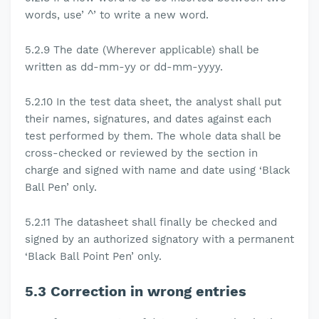
words, use’ ^’ to write a new word.
5.2.9
The date (Wherever applicable) shall be
written as dd-mm-yy or dd-mm-yyyy.
5.2.10
In the test data sheet, the analyst shall put
their names, signatures, and dates against each
test performed by them. The whole data shall be
cross-checked or reviewed by the section in
charge and signed with name and date using
‘Black
Ball Pen’ only
.
5.2.11
The datasheet shall finally be checked and
signed by an authorized signatory with a permanent
‘Black Ball Point Pen’ only
.
5.3
Correction in wrong entries