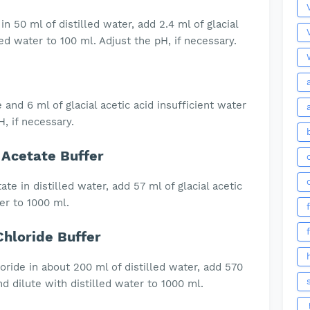
n 50 ml of distilled water, add 2.4 ml of glacial
led water to 100 ml. Adjust the pH, if necessary.
 and 6 ml of glacial acetic acid insufficient water
, if necessary.
Acetate Buffer
te in distilled water, add 57 ml of glacial acetic
ter to 1000 ml.
loride Buffer
ride in about 200 ml of distilled water, add 570
d dilute with distilled water to 1000 ml.