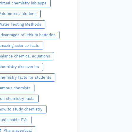
Virtual chemistry lab apps
Volumetric solutions
Water Testing Methods
advantages of lithium batteries
amazing science facts
balance chemical equations
chemistry discoveries
chemistry facts for students
famous chemists
fun chemistry facts
how to study chemistry
sustainable EVs
💊 Pharmaceutical