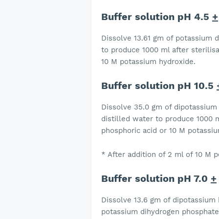
Buffer solution pH 4.5
+
Dissolve 13.61 gm of potassium d
to produce 1000 ml after sterilis
10 M potassium hydroxide.
Buffer solution pH 10.5
Dissolve 35.0 gm of dipotassium
distilled water to produce 1000 m
phosphoric acid or 10 M potassi
* After addition of 2 ml of 10 M
Buffer solution pH 7.0
+
Dissolve 13.6 gm of dipotassium
potassium dihydrogen phosphate i