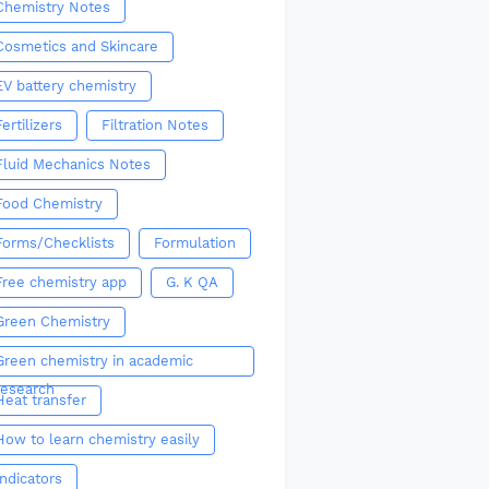
Chemistry Notes
Cosmetics and Skincare
EV battery chemistry
Fertilizers
Filtration Notes
Fluid Mechanics Notes
Food Chemistry
Forms/Checklists
Formulation
Free chemistry app
G. K QA
Green Chemistry
Green chemistry in academic
research
Heat transfer
How to learn chemistry easily
Indicators