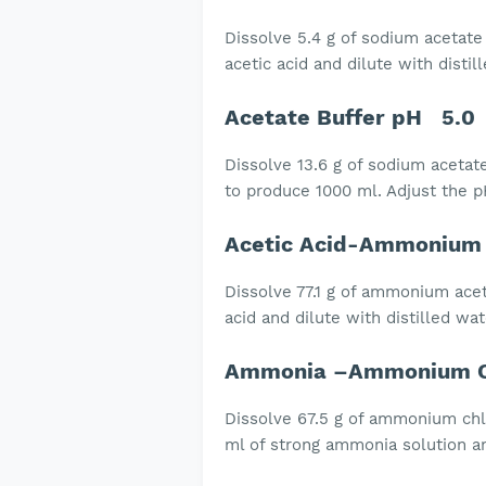
Dissolve 5.4 g of sodium acetate i
acetic acid and dilute with distil
Acetate Buffer pH 5.0
Dissolve 13.6 g of sodium acetate
to produce 1000 ml. Adjust the pH
Acetic Acid-Ammonium 
Dissolve 77.1 g of ammonium aceta
acid and dilute with distilled wa
Ammonia –Ammonium Ch
Dissolve 67.5 g of ammonium chlo
ml of strong ammonia solution an