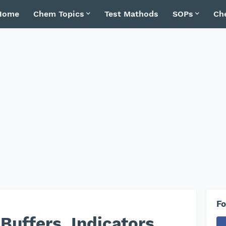
Home
Chem Topics
Test Mathods
SOPs
Ch
Fo
 Buffers, Indicators