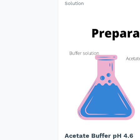
Solution
Acetate Buffer pH 4.6