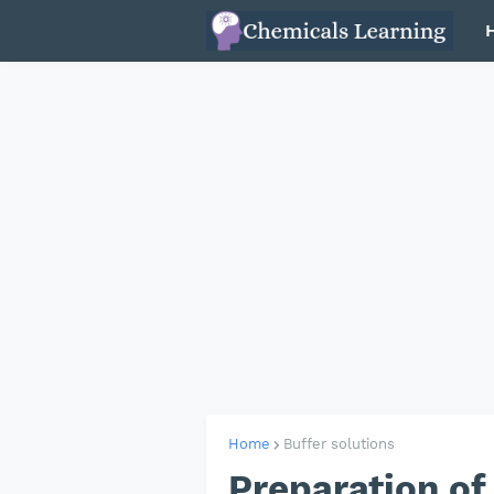
Home
Buffer solutions
Preparation of