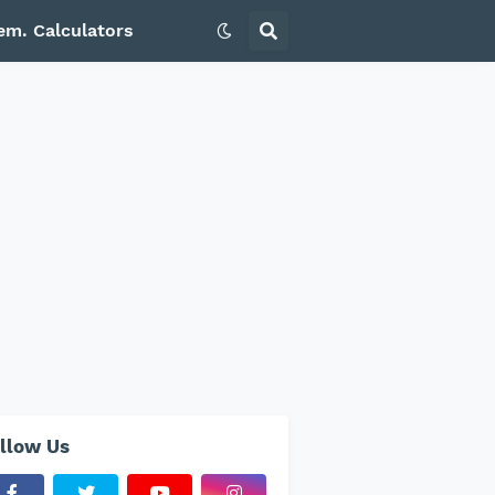
em. Calculators
llow Us