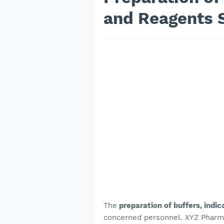
and Reagents 
The
preparation of buffers, indi
concerned personnel. XYZ Pharmac