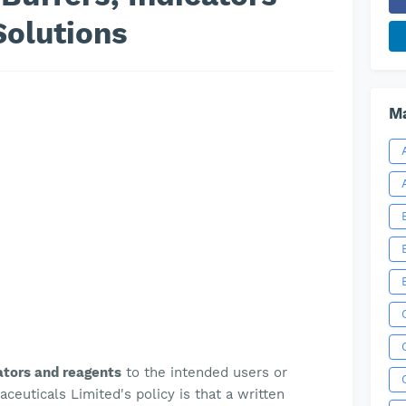
Solutions
Ma
cators and reagents
to the intended users or
euticals Limited's policy is
that a written