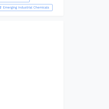
🔬 Emerging Industrial Chemicals