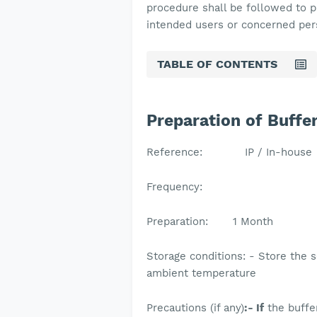
procedure shall be followed to 
intended users or concerned pe
TABLE OF CONTENTS
Preparation of Buffe
Reference: IP / In-house
Frequency:
Preparation: 1 Month
Storage conditions: - Store the s
ambient temperatur
Precautions (if any)
:- If
the buffe