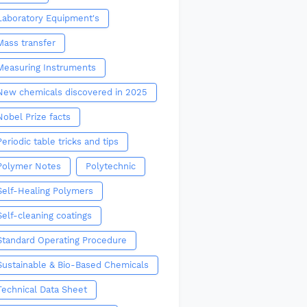
Laboratory Equipment's
Mass transfer
Measuring Instruments
New chemicals discovered in 2025
Nobel Prize facts
Periodic table tricks and tips
Polymer Notes
Polytechnic
Self-Healing Polymers
Self-cleaning coatings
Standard Operating Procedure
Sustainable & Bio-Based Chemicals
Technical Data Sheet