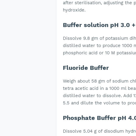
after sterilisation, adjusting th
hydroxide.
Buffer solution pH 3.0 +
Dissolve 9.8 gm of potassium di
distilled water to produce 1000 m
phosphoric acid or 10 M potassi
Fluoride Buffer
Weigh about 58 gm of sodium chl
tetra acetic acid in a 1000 ml be
distilled water to dissolve. Add
5.5 and dilute the volume 
Phosphate Buffer pH 4.
Dissolve 5.04 g of disodium hyd