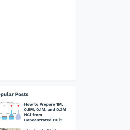
pular Posts
How to Prepare 1M,
0.5M, 0.1M, and 0.2M
HCl from
Concentrated HCl?