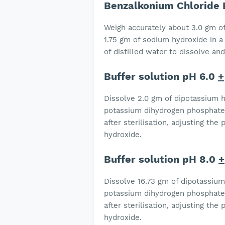
Benzalkonium Chloride 
Weigh accurately about 3.0 gm of
1.75 gm of sodium hydroxide in a
of distilled water to dissolve and
Buffer solution pH 6.0
+
Dissolve 2.0 gm of dipotassium 
potassium dihydrogen phosphate i
after sterilisation, adjusting th
hydroxide.
Buffer solution pH 8.0
+
Dissolve 16.73 gm of dipotassiu
potassium dihydrogen phosphate i
after sterilisation, adjusting th
hydroxide.