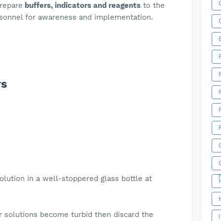
prepare
buffers, indicators and reagents
to the
rsonnel for awareness and implementation.
rs
olution in a well-stoppered glass bottle at
e
r solutions become turbid then discard the