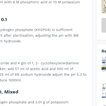
e pH with 8 M phosphoric acid or 10 M potassium
 0.1
hydrogen phosphate (KH2PO4) in sufficient
l after sterilisation, adjusting the pH with 8M
um hydroxide.
Re
oride and 4 gm of 1, 2- cyclohexylenediamine
aker; add 57 ml of acetic acid and 500 ml of
 125 ml of 6N sodium hydroxide adjust the pH 5.3 to
to produce 1000ml.
0, Mixed
rogen phosphate and 3.01 g of potassium