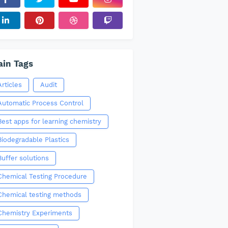
in Tags
Articles
Audit
Automatic Process Control
Best apps for learning chemistry
Biodegradable Plastics
Buffer solutions
Chemical Testing Procedure
Chemical testing methods
Chemistry Experiments