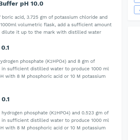
Buffer pH 10.0
 boric acid, 3.725 gm of potassium chloride and
 1000ml volumetric flask, add a sufficient amount
 dilute it up to the mark with distilled water
0.1
hydrogen phosphate (K
HPO
) and 8 gm of
2
4
n sufficient distilled water to produce 1000 ml
e pH with 8 M phosphoric acid or 10 M potassium
0.1
m hydrogen phosphate (K
HPO
) and 0.523 gm of
2
4
n sufficient distilled water to produce 1000 ml
e pH with 8 M phosphoric acid or 10 M potassium