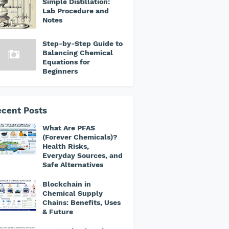
Simple Distillation:
Lab Procedure and
Notes
Step-by-Step Guide to
Balancing Chemical
Equations for
Beginners
cent Posts
What Are PFAS
(Forever Chemicals)?
Health Risks,
Everyday Sources, and
Safe Alternatives
Blockchain in
Chemical Supply
Chains: Benefits, Uses
& Future