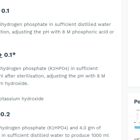
0.1
ihydrogen phosphate in sufficient distilled water
ation, adjusting the pH with 8 M phosphoric acid or
+
0.1*
 hydrogen phosphate (K
HPO
) in sufficient
2
4
l after sterilisation, adjusting the pH with 8 M
um hydroxide.
 potassium hydroxide
Po
0.2
 hydrogen phosphate (K
HPO
) and 4.0 gm of
2
4
n sufficient distilled water to produce 1000 ml