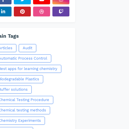
in Tags
Articles
Audit
Automatic Process Control
Best apps for learning chemistry
Biodegradable Plastics
Buffer solutions
Chemical Testing Procedure
Chemical testing methods
Chemistry Experiments