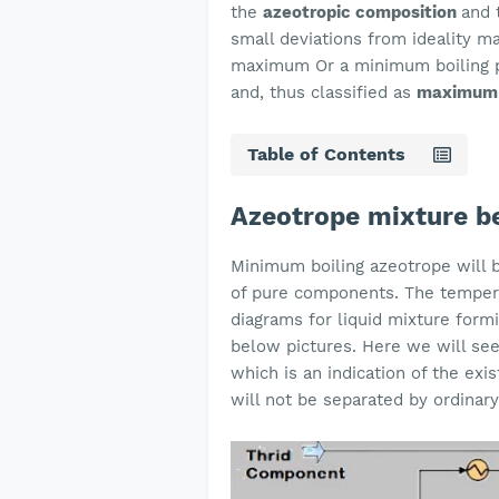
the
azeotropic composition
and 
small deviations from ideality m
maximum Or a minimum boiling poi
and, thus classified as
maximum 
Table of Contents
Azeotrope mixture be
Minimum boiling azeotrope will b
of pure components. The temper
diagrams for liquid mixture for
below pictures. Here we will see
which is an indication of the exis
will not be separated by ordinary