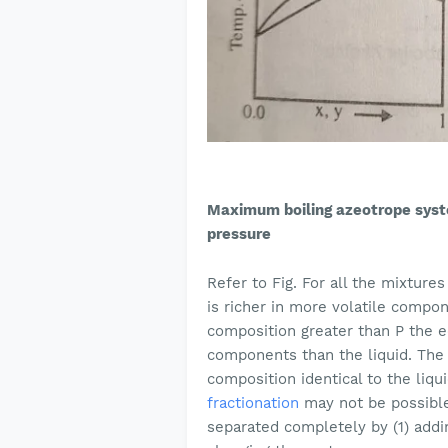
Maximum boiling azeotrope sys
pressure
Refer to Fig. For all the mixture
is richer in more volatile compon
composition greater than P the eq
components than the liquid. The 
composition identical to the liqu
fractionation
may not be possible
separated completely by (1) addi