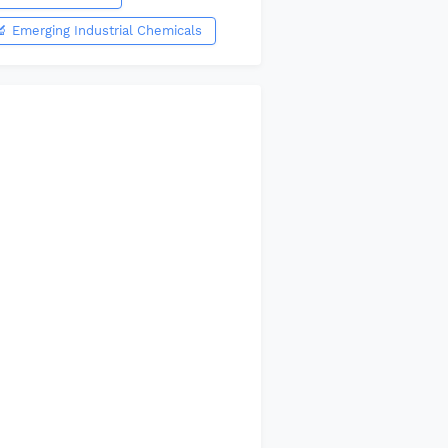
🔬 Emerging Industrial Chemicals