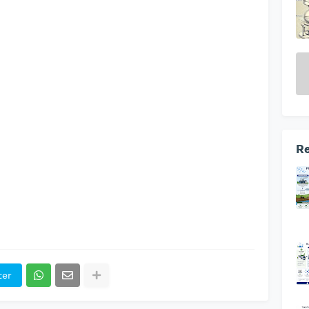
Re
ter