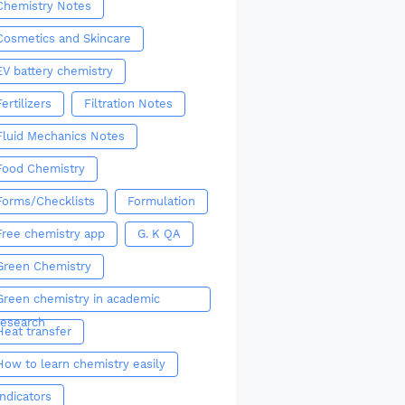
Chemistry Notes
Cosmetics and Skincare
EV battery chemistry
Fertilizers
Filtration Notes
Fluid Mechanics Notes
Food Chemistry
Forms/Checklists
Formulation
Free chemistry app
G. K QA
Green Chemistry
Green chemistry in academic
research
Heat transfer
How to learn chemistry easily
Indicators