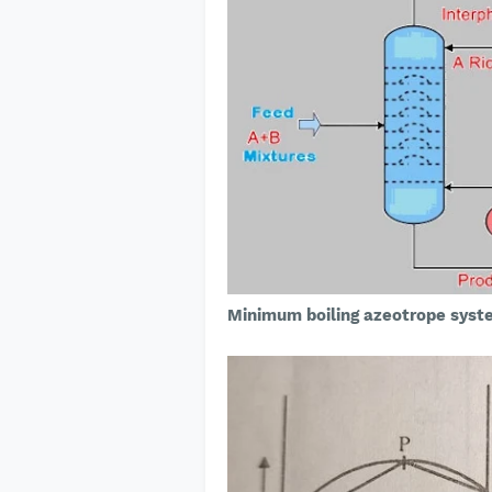
Minimum boiling azeotrope syst