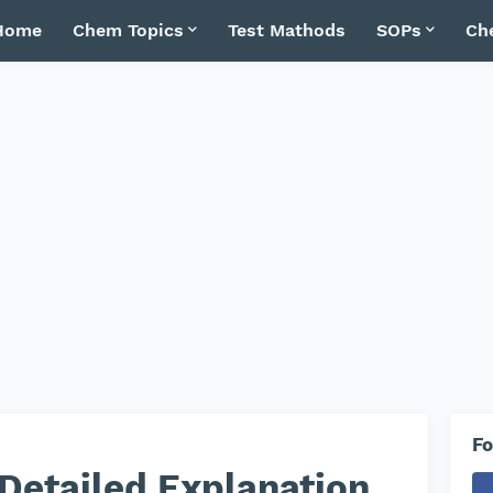
Home
Chem Topics
Test Mathods
SOPs
Ch
Fo
 Detailed Explanation