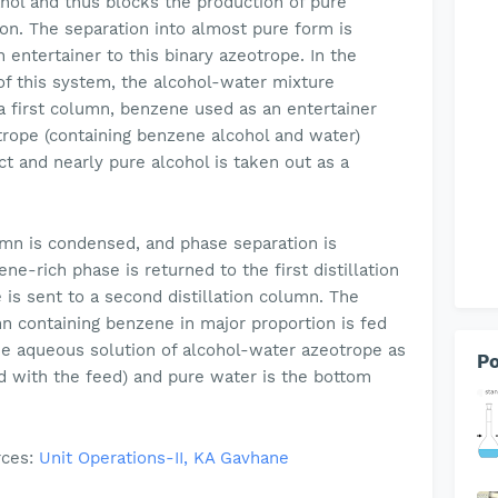
nol and thus blocks the production of pure
ion. The separation into almost pure form is
entertainer to this binary azeotrope. In the
 of this system, the alcohol-water mixture
 a first column, benzene used as an entertainer
trope (containing benzene alcohol and water)
t and nearly pure alcohol is taken out as a
umn is condensed, and phase separation is
ne-rich phase is returned to the first distillation
is sent to a second distillation column. The
 containing benzene in major proportion is fed
he aqueous solution of alcohol-water azeotrope as
Po
d with the feed) and pure water is the bottom
rces:
Unit Operations-II, KA Gavhane