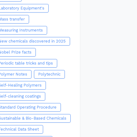
Laboratory Equipment's
Mass transfer
Measuring Instruments
New chemicals discovered in 2025
Nobel Prize facts
Periodic table tricks and tips
Polymer Notes
Polytechnic
Self-Healing Polymers
Self-cleaning coatings
Standard Operating Procedure
Sustainable & Bio-Based Chemicals
Technical Data Sheet