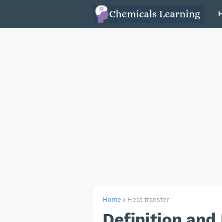
Home
Heat transfer
Definition and