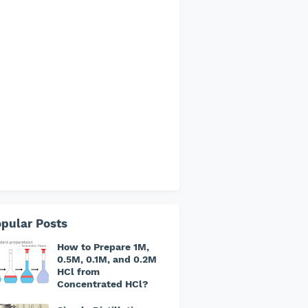
pular Posts
How to Prepare 1M,
0.5M, 0.1M, and 0.2M
HCl from
Concentrated HCl?