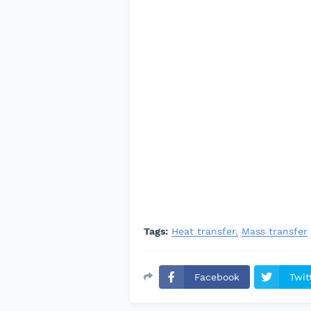
Tags:
Heat transfer
Mass transfer
Facebook
Twit