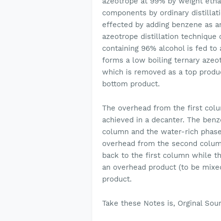
azeotrope at 99% by weight etha
components by ordinary distillat
effected by adding benzene as an 
azeotrope distillation technique
containing 96% alcohol is fed to
forms a low boiling ternary azeo
which is removed as a top produc
bottom product.
The overhead from the first col
achieved in a decanter. The benze
column and the water-rich phase 
overhead from the second column
back to the first column while t
an overhead product (to be mixe
product.
Take these Notes is, Orginal Sou