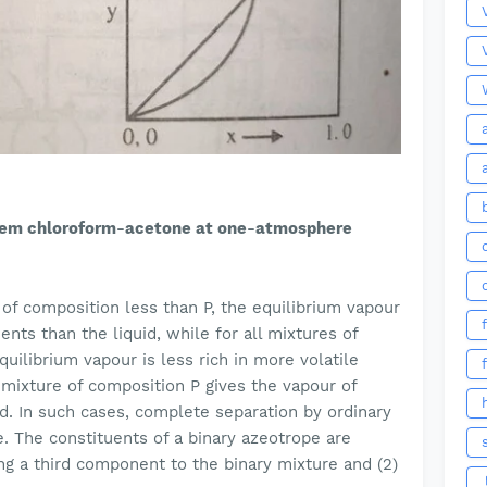
tem chloroform-acetone at one-atmosphere
s of composition less than P, the equilibrium vapour
ents than the liquid, while for all mixtures of
uilibrium vapour is less rich in more volatile
mixture of composition P gives the vapour of
id. In such cases, complete separation by ordinary
. The constituents of a binary azeotrope are
ng a third component to the binary mixture and (2)