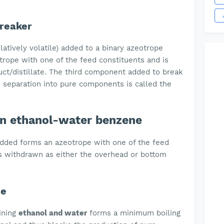
Breaker
atively volatile) added to a binary azeotrope
trope with one of the feed constituents and is
ct/distillate. The third component added to break
s separation into pure components is called the
ion ethanol-water benzene
added forms an azeotrope with one of the feed
 withdrawn as either the overhead or bottom
pe
ining
ethanol and water
forms a minimum boiling