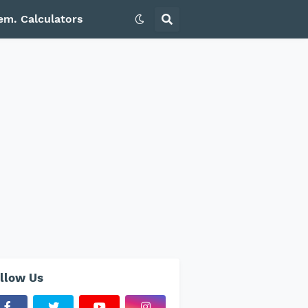
em. Calculators
llow Us