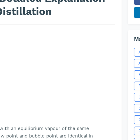
istillation
Ma
e with an equilibrium vapour of the same
w point and bubble point are identical in