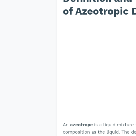
of Azeotropic D
An
azeotrope
is a liquid mixtur
composition as the liquid. The de