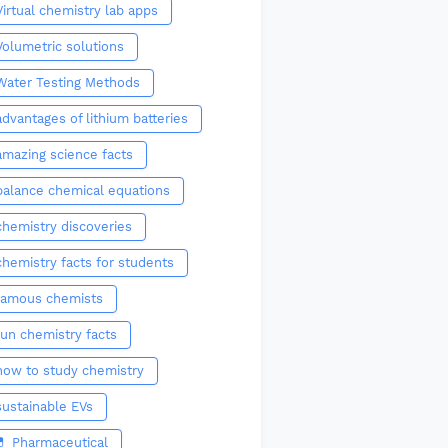
Virtual chemistry lab apps
Volumetric solutions
Water Testing Methods
advantages of lithium batteries
amazing science facts
balance chemical equations
chemistry discoveries
chemistry facts for students
famous chemists
fun chemistry facts
how to study chemistry
sustainable EVs
💊 Pharmaceutical