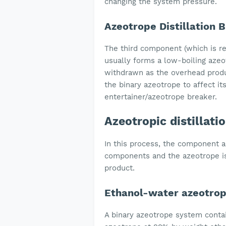
changing the system pressure.
Azeotrope Distillation 
The third component (which is rel
usually forms a low-boiling azeo
withdrawn as the overhead produ
the binary azeotrope to affect it
entertainer/azeotrope breaker.
Azeotropic distillat
In this process, the component 
components and the azeotrope is
product.
Ethanol-water azeotro
A binary azeotrope system conta