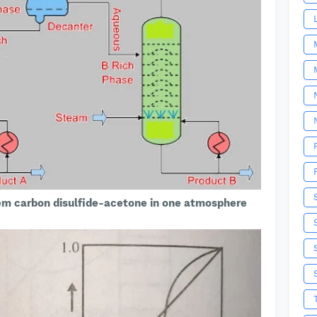
em carbon disulfide-acetone in one atmosphere