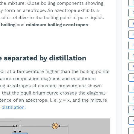
the mixture. Close boiling components showing
ay form an azeotrope. An azeotrope exhibits a
nt relative to the boiling point of pure liquids
boiling
and
minimum boiling azeotropes
.
 separated by distillation
oil at a temperature higher than the boiling points
ature composition diagrams and equilibrium
ming azeotropes at constant pressure are shown
 that the equilibrium curve crosses the diagonal-
tence of an azeotrope, i. e. y = x, and the mixture
distillation.