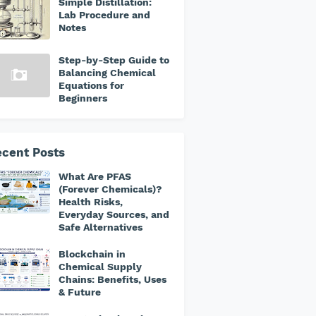
Simple Distillation:
Lab Procedure and
Notes
Step-by-Step Guide to
Balancing Chemical
Equations for
Beginners
cent Posts
What Are PFAS
(Forever Chemicals)?
Health Risks,
Everyday Sources, and
Safe Alternatives
Blockchain in
Chemical Supply
Chains: Benefits, Uses
& Future