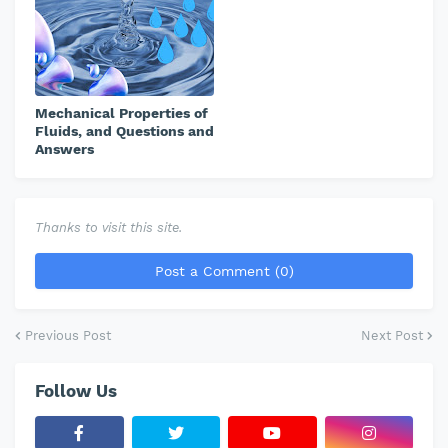
Mechanical Properties of
Fluids, and Questions and
Answers
Thanks to visit this site.
Post a Comment (0)
Previous Post
Next Post
Follow Us