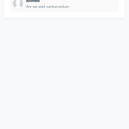
Ahmed
We we add carborundum