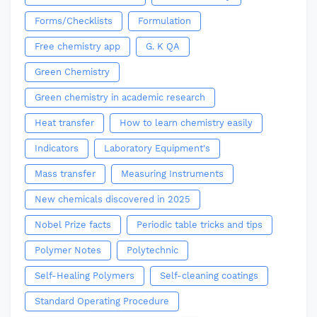
Forms/Checklists
Formulation
Free chemistry app
G. K QA
Green Chemistry
Green chemistry in academic research
Heat transfer
How to learn chemistry easily
Indicators
Laboratory Equipment's
Mass transfer
Measuring Instruments
New chemicals discovered in 2025
Nobel Prize facts
Periodic table tricks and tips
Polymer Notes
Polytechnic
Self-Healing Polymers
Self-cleaning coatings
Standard Operating Procedure