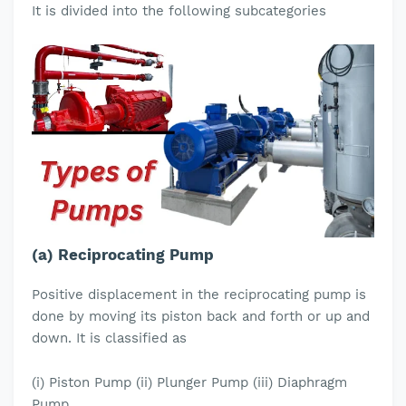
It is divided into the following subcategories
(a) Reciprocating Pump
Positive displacement in the reciprocating pump is
done by moving its piston back and forth or up and
down. It is classified as
(i) Piston Pump (ii) Plunger Pump (iii) Diaphragm
Pump