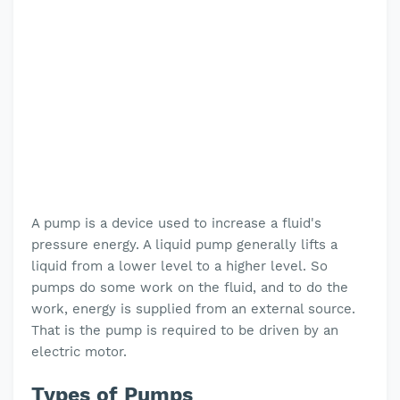
A pump is a device used to increase a fluid's
pressure energy. A liquid pump generally lifts a
liquid from a lower level to a higher level. So
pumps do some work on the fluid, and to do the
work, energy is supplied from an external source.
That is the pump is required to be driven by an
electric motor.
Types of Pumps