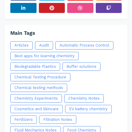
Main Tags
Articles
Audit
Automatic Process Control
Best apps for learning chemistry
Biodegradable Plastics
Buffer solutions
Chemical Testing Procedure
Chemical testing methods
Chemistry Experiments
Chemistry Notes
Cosmetics and Skincare
EV battery chemistry
Fertilizers
Filtration Notes
Fluid Mechanics Notes
Food Chemistry