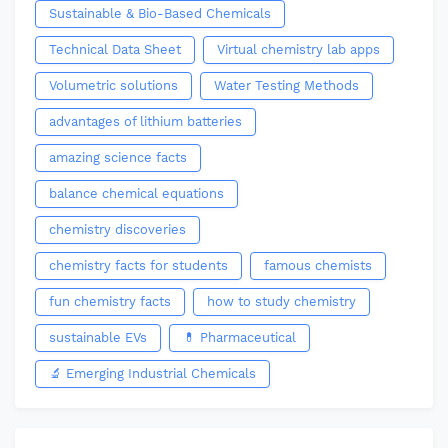
Sustainable & Bio-Based Chemicals
Technical Data Sheet
Virtual chemistry lab apps
Volumetric solutions
Water Testing Methods
advantages of lithium batteries
amazing science facts
balance chemical equations
chemistry discoveries
chemistry facts for students
famous chemists
fun chemistry facts
how to study chemistry
sustainable EVs
💊 Pharmaceutical
🔬 Emerging Industrial Chemicals