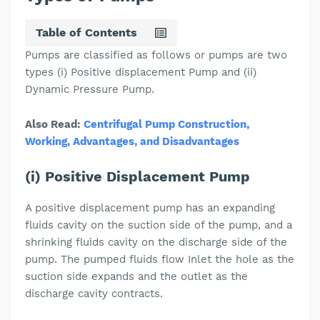
Table of Contents
Pumps are classified as follows or pumps are two
types (i) Positive displacement Pump and (ii)
Dynamic Pressure Pump.
Also Read:
Centrifugal Pump Construction,
Working, Advantages, and Disadvantages
(i) Positive Displacement Pump
A positive displacement pump has an expanding
fluids cavity on the suction side of the pump, and a
shrinking fluids cavity on the discharge side of the
pump. The pumped fluids flow Inlet the hole as the
suction side expands and the outlet as the
discharge cavity contracts.