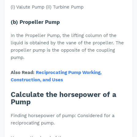
(i) Valute Pump (ii) Turbine Pump
(b) Propeller Pump
In the Propeller Pump, the lifting column of the
liquid is obtained by the vane of the propeller. The
propeller pump is the opposite of the coupling
pump.
Also Read:
Reciprocating Pump Working,
Construction, and Uses
Calculate the horsepower of a
Pump
Finding horsepower of pump: Considered for a
reciprocating pump.