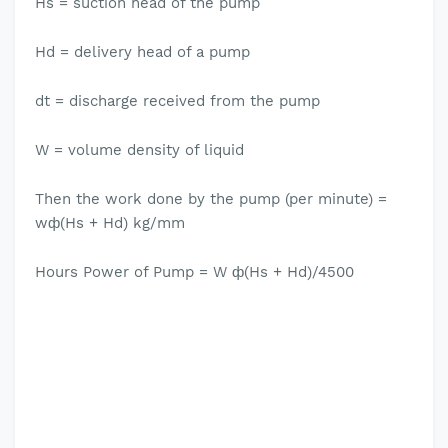
Hs = suction head of the pump
Hd = delivery head of a pump
dt = discharge received from the pump
W = volume density of liquid
Then the work done by the pump (per minute) =
wф(Hs + Hd) kg/mm
Hours Power of Pump = W ф(Hs + Hd)/4500