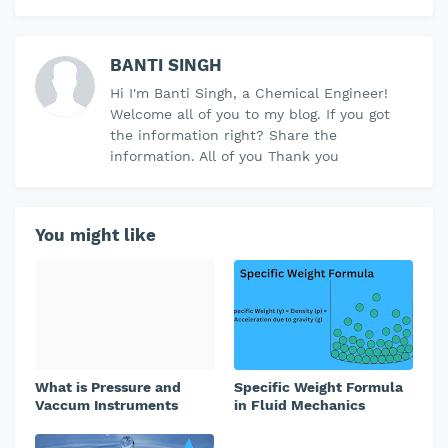
BANTI SINGH
Hi I'm Banti Singh, a Chemical Engineer!
Welcome all of you to my blog. If you got
the information right? Share the
information. All of you Thank you
You might like
What is Pressure and
Specific Weight Formula
Vaccum Instruments
in Fluid Mechanics