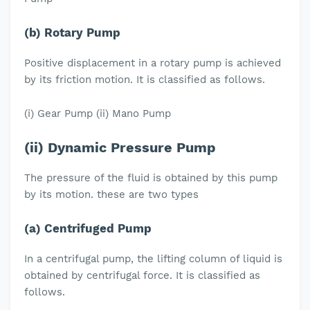
(b) Rotary Pump
Positive displacement in a rotary pump is achieved
by its friction motion. It is classified as follows.
(i) Gear Pump (ii) Mano Pump
(ii) Dynamic Pressure Pump
The pressure of the fluid is obtained by this pump
by its motion. these are two types
(a) Centrifuged Pump
In a centrifugal pump, the lifting column of liquid is
obtained by centrifugal force. It is classified as
follows.