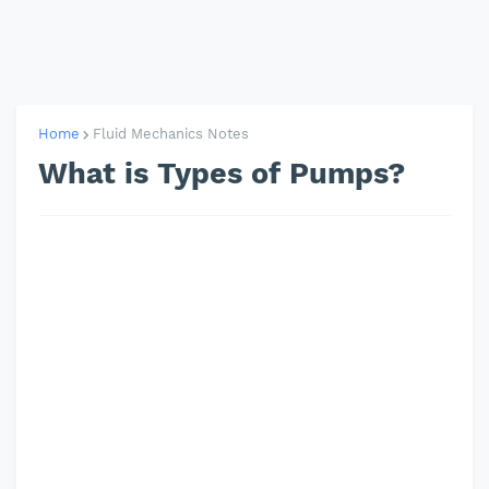
Home
Fluid Mechanics Notes
What is Types of Pumps?