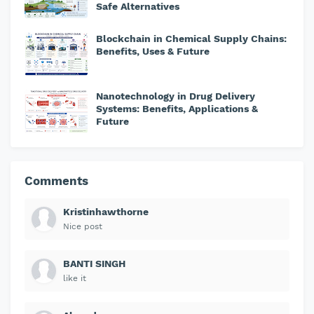
Safe Alternatives
Blockchain in Chemical Supply Chains:
Benefits, Uses & Future
Nanotechnology in Drug Delivery
Systems: Benefits, Applications &
Future
Comments
Kristinhawthorne
Nice post
BANTI SINGH
like it