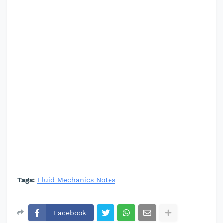
Tags:
Fluid Mechanics Notes
Facebook