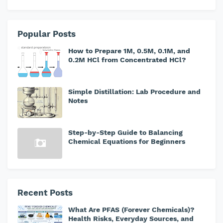
Popular Posts
How to Prepare 1M, 0.5M, 0.1M, and
0.2M HCl from Concentrated HCl?
Simple Distillation: Lab Procedure and
Notes
Step-by-Step Guide to Balancing
Chemical Equations for Beginners
Recent Posts
What Are PFAS (Forever Chemicals)?
Health Risks, Everyday Sources, and