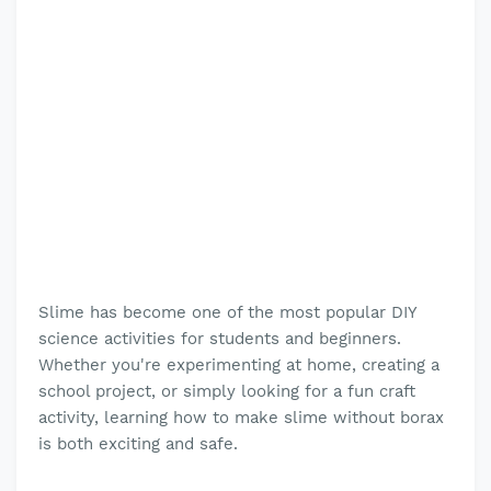
Slime has become one of the most popular DIY
science activities for students and beginners.
Whether you're experimenting at home, creating a
school project, or simply looking for a fun craft
activity, learning how to make slime without borax
is both exciting and safe.