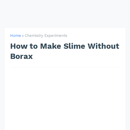
Home
Chemistry Experiments
How to Make Slime Without
Borax