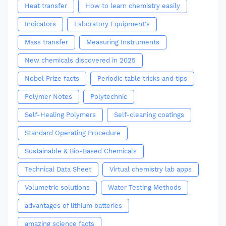
Heat transfer
How to learn chemistry easily
Indicators
Laboratory Equipment's
Mass transfer
Measuring Instruments
New chemicals discovered in 2025
Nobel Prize facts
Periodic table tricks and tips
Polymer Notes
Polytechnic
Self-Healing Polymers
Self-cleaning coatings
Standard Operating Procedure
Sustainable & Bio-Based Chemicals
Technical Data Sheet
Virtual chemistry lab apps
Volumetric solutions
Water Testing Methods
advantages of lithium batteries
amazing science facts