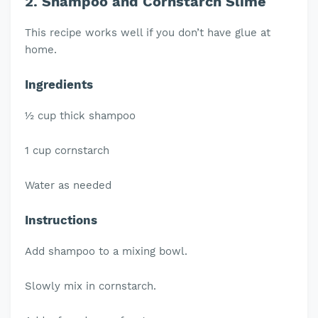
2. Shampoo and Cornstarch Slime
This recipe works well if you don’t have glue at
home.
Ingredients
½ cup thick shampoo
1 cup cornstarch
Water as needed
Instructions
Add shampoo to a mixing bowl.
Slowly mix in cornstarch.