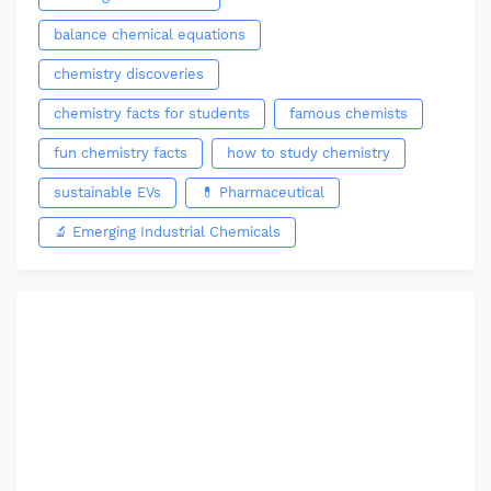
balance chemical equations
chemistry discoveries
chemistry facts for students
famous chemists
fun chemistry facts
how to study chemistry
sustainable EVs
💊 Pharmaceutical
🔬 Emerging Industrial Chemicals