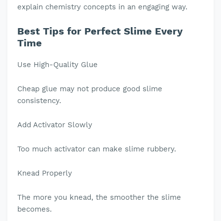
explain chemistry concepts in an engaging way.
Best Tips for Perfect Slime Every
Time
Use High-Quality Glue
Cheap glue may not produce good slime
consistency.
Add Activator Slowly
Too much activator can make slime rubbery.
Knead Properly
The more you knead, the smoother the slime
becomes.