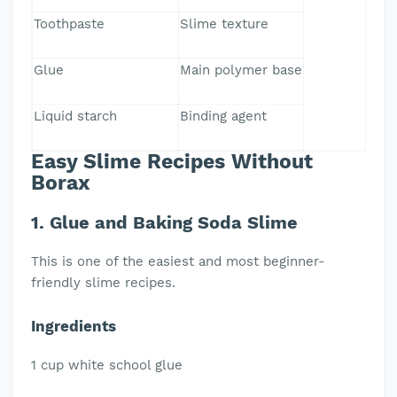
Toothpaste
Slime texture
Glue
Main polymer base
Liquid starch
Binding agent
Easy Slime Recipes Without
Borax
1. Glue and Baking Soda Slime
This is one of the easiest and most beginner-
friendly slime recipes.
Ingredients
1 cup white school glue