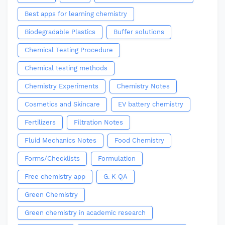
Best apps for learning chemistry
Biodegradable Plastics
Buffer solutions
Chemical Testing Procedure
Chemical testing methods
Chemistry Experiments
Chemistry Notes
Cosmetics and Skincare
EV battery chemistry
Fertilizers
Filtration Notes
Fluid Mechanics Notes
Food Chemistry
Forms/Checklists
Formulation
Free chemistry app
G. K QA
Green Chemistry
Green chemistry in academic research