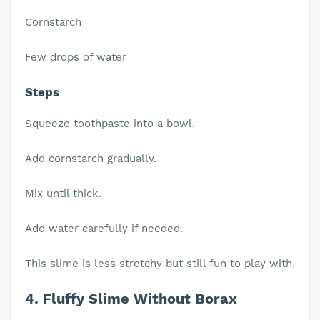
Cornstarch
Few drops of water
Steps
Squeeze toothpaste into a bowl.
Add cornstarch gradually.
Mix until thick.
Add water carefully if needed.
This slime is less stretchy but still fun to play with.
4. Fluffy Slime Without Borax