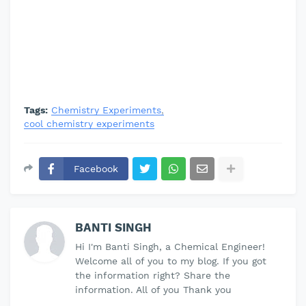
Tags:
Chemistry Experiments
cool chemistry experiments
Facebook
BANTI SINGH
Hi I'm Banti Singh, a Chemical Engineer!
Welcome all of you to my blog. If you got
the information right? Share the
information. All of you Thank you