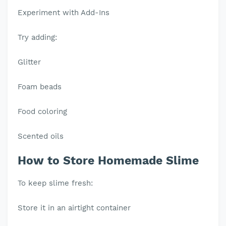
Experiment with Add-Ins
Try adding:
Glitter
Foam beads
Food coloring
Scented oils
How to Store Homemade Slime
To keep slime fresh:
Store it in an airtight container