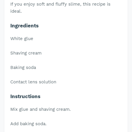
If you enjoy soft and fluffy slime, this recipe is
ideal.
Ingredients
White glue
Shaving cream
Baking soda
Contact lens solution
Instructions
Mix glue and shaving cream.
Add baking soda.