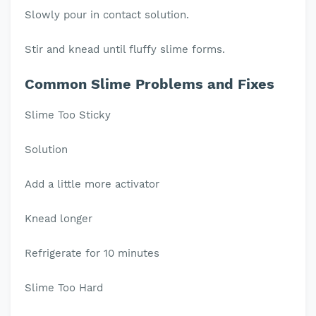
Slowly pour in contact solution.
Stir and knead until fluffy slime forms.
Common Slime Problems and Fixes
Slime Too Sticky
Solution
Add a little more activator
Knead longer
Refrigerate for 10 minutes
Slime Too Hard