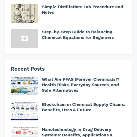
Simple Distillation: Lab Procedure and
Notes
Step-by-Step Guide to Balancing
Chemical Equations for Beginners
Recent Posts
What Are PFAS (Forever Chemicals)?
Health Risks, Everyday Sources, and
Safe Alternatives
Blockchain in Chemical Supply Chains:
Benefits, Uses & Future
Nanotechnology in Drug Delivery
Systems: Benefits, Applications &