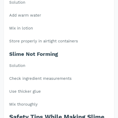
Solution
Add warm water
Mix in lotion
Store properly in airtight containers
Slime Not Forming
Solution
Check ingredient measurements
Use thicker glue
Mix thoroughly
Safety Tips While Making Slime