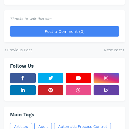
Thanks to visit this site.
Post a Comment (0)
Previous Post
Next Post
Follow Us
Main Tags
Articles
Audit
Automatic Process Control