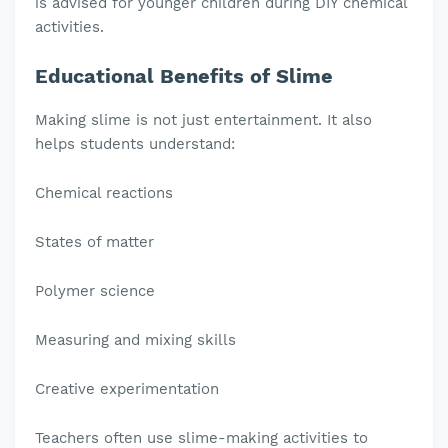
is advised for younger children during DIY chemical
activities.
Educational Benefits of Slime
Making slime is not just entertainment. It also
helps students understand:
Chemical reactions
States of matter
Polymer science
Measuring and mixing skills
Creative experimentation
Teachers often use slime-making activities to