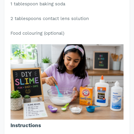
1 tablespoon baking soda
2 tablespoons contact lens solution
Food colouring (optional)
Instructions