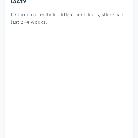
last?
If stored correctly in airtight containers, slime can
last 2–4 weeks.