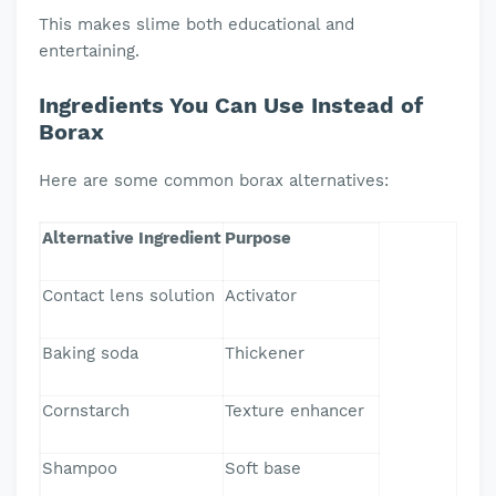
This makes slime both educational and
entertaining.
Ingredients You Can Use Instead of
Borax
Here are some common borax alternatives:
Alternative Ingredient
Purpose
Contact lens solution
Activator
Baking soda
Thickener
Cornstarch
Texture enhancer
Shampoo
Soft base