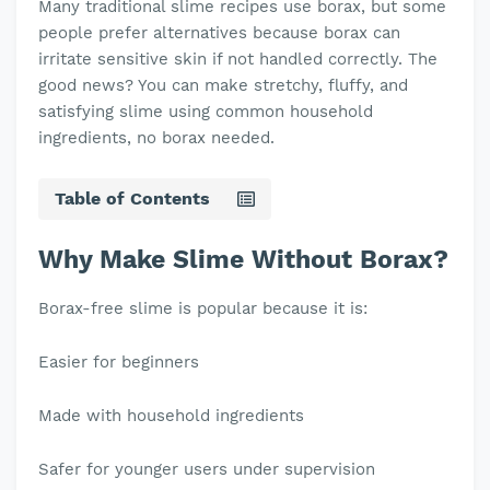
Many traditional slime recipes use borax, but some
people prefer alternatives because borax can
irritate sensitive skin if not handled correctly. The
good news? You can make stretchy, fluffy, and
satisfying slime using common household
ingredients, no borax needed.
Table of Contents
Why Make Slime Without Borax?
Borax-free slime is popular because it is:
Easier for beginners
Made with household ingredients
Safer for younger users under supervision