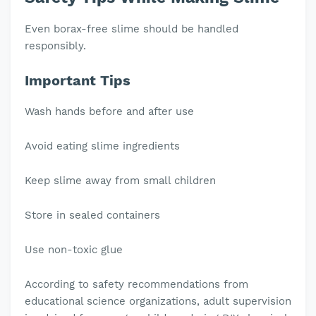
Even borax-free slime should be handled
responsibly.
Important Tips
Wash hands before and after use
Avoid eating slime ingredients
Keep slime away from small children
Store in sealed containers
Use non-toxic glue
According to safety recommendations from
educational science organizations, adult supervision