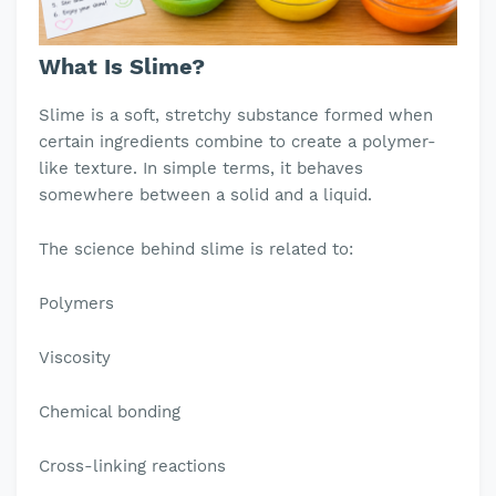
What Is Slime?
Slime is a soft, stretchy substance formed when
certain ingredients combine to create a polymer-
like texture. In simple terms, it behaves
somewhere between a solid and a liquid.
The science behind slime is related to:
Polymers
Viscosity
Chemical bonding
Cross-linking reactions