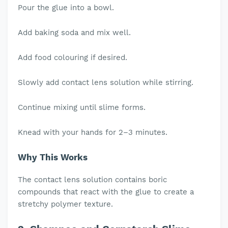
Pour the glue into a bowl.
Add baking soda and mix well.
Add food colouring if desired.
Slowly add contact lens solution while stirring.
Continue mixing until slime forms.
Knead with your hands for 2–3 minutes.
Why This Works
The contact lens solution contains boric
compounds that react with the glue to create a
stretchy polymer texture.