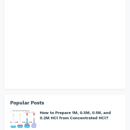
Popular Posts
How to Prepare 1M, 0.5M, 0.1M, and
0.2M HCl from Concentrated HCl?