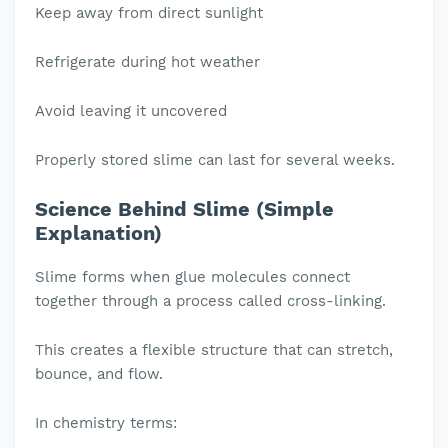
Keep away from direct sunlight
Refrigerate during hot weather
Avoid leaving it uncovered
Properly stored slime can last for several weeks.
Science Behind Slime (Simple
Explanation)
Slime forms when glue molecules connect
together through a process called cross-linking.
This creates a flexible structure that can stretch,
bounce, and flow.
In chemistry terms: