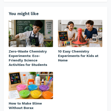
You might like
Zero-Waste Chemistry
10 Easy Chemistry
Experiments: Eco-
Experiments for Kids at
Friendly Science
Home
Activities for Students
How to Make Slime
Without Borax