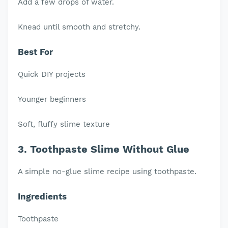
Add a few drops of water.
Knead until smooth and stretchy.
Best For
Quick DIY projects
Younger beginners
Soft, fluffy slime texture
3. Toothpaste Slime Without Glue
A simple no-glue slime recipe using toothpaste.
Ingredients
Toothpaste