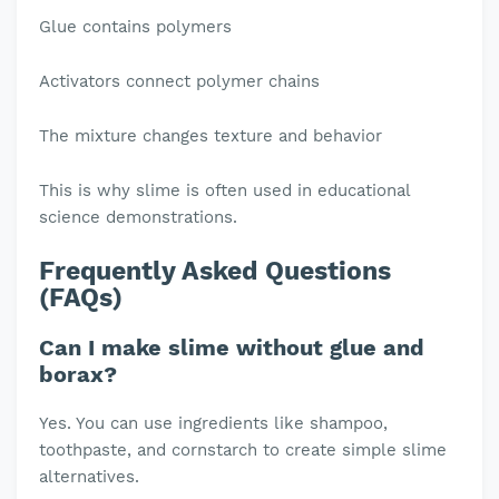
Glue contains polymers
Activators connect polymer chains
The mixture changes texture and behavior
This is why slime is often used in educational
science demonstrations.
Frequently Asked Questions
(FAQs)
Can I make slime without glue and
borax?
Yes. You can use ingredients like shampoo,
toothpaste, and cornstarch to create simple slime
alternatives.