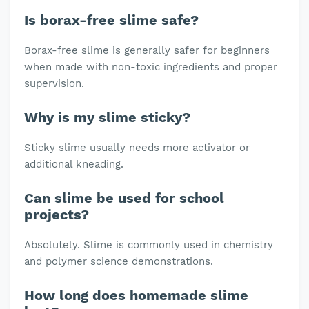
Is borax-free slime safe?
Borax-free slime is generally safer for beginners
when made with non-toxic ingredients and proper
supervision.
Why is my slime sticky?
Sticky slime usually needs more activator or
additional kneading.
Can slime be used for school
projects?
Absolutely. Slime is commonly used in chemistry
and polymer science demonstrations.
How long does homemade slime