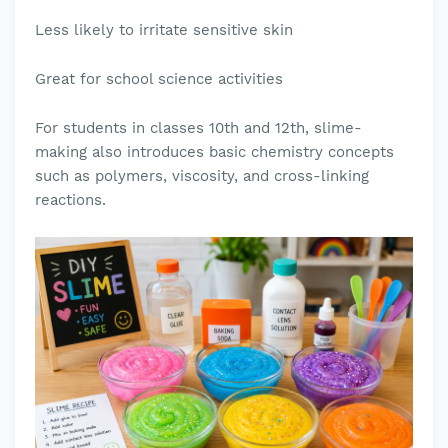
Less likely to irritate sensitive skin
Great for school science activities
For students in classes 10th and 12th, slime-
making also introduces basic chemistry concepts
such as polymers, viscosity, and cross-linking
reactions.