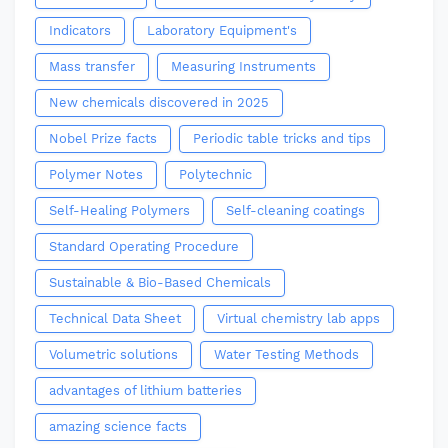
Indicators
Laboratory Equipment's
Mass transfer
Measuring Instruments
New chemicals discovered in 2025
Nobel Prize facts
Periodic table tricks and tips
Polymer Notes
Polytechnic
Self-Healing Polymers
Self-cleaning coatings
Standard Operating Procedure
Sustainable & Bio-Based Chemicals
Technical Data Sheet
Virtual chemistry lab apps
Volumetric solutions
Water Testing Methods
advantages of lithium batteries
amazing science facts