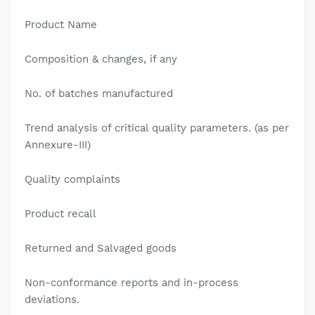
Product Name
Composition & changes, if any
No. of batches manufactured
Trend analysis of critical quality parameters. (as per
Annexure-III)
Quality complaints
Product recall
Returned and Salvaged goods
Non-conformance reports and in-process
deviations.