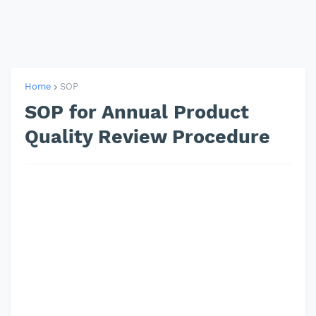
Home
SOP
SOP for Annual Product
Quality Review Procedure