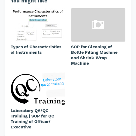
You might like
Types of Characteristics
SOP for Cleaning of
of Instruments
Bottle Filling Machine
and Shrink-Wrap
Machine
Laboratory QA/QC
Training | SOP for QC
Training of Officer/
Executive