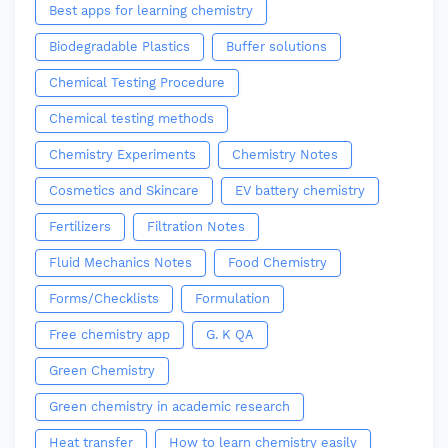
Best apps for learning chemistry
Biodegradable Plastics
Buffer solutions
Chemical Testing Procedure
Chemical testing methods
Chemistry Experiments
Chemistry Notes
Cosmetics and Skincare
EV battery chemistry
Fertilizers
Filtration Notes
Fluid Mechanics Notes
Food Chemistry
Forms/Checklists
Formulation
Free chemistry app
G. K QA
Green Chemistry
Green chemistry in academic research
Heat transfer
How to learn chemistry easily