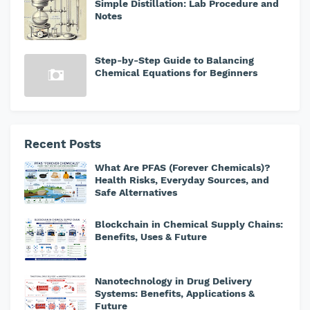
Simple Distillation: Lab Procedure and
Notes
Step-by-Step Guide to Balancing
Chemical Equations for Beginners
Recent Posts
What Are PFAS (Forever Chemicals)?
Health Risks, Everyday Sources, and
Safe Alternatives
Blockchain in Chemical Supply Chains:
Benefits, Uses & Future
Nanotechnology in Drug Delivery
Systems: Benefits, Applications &
Future