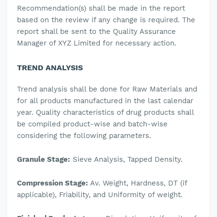
Recommendation(s) shall be made in the report
based on the review if any change is required.
The
report shall be sent to the Quality Assurance
Manager of XYZ Limited for necessary action.
TREND ANALYSIS
Trend analysis shall be done for Raw Materials and
for all products manufactured in the last calendar
year.
Quality characteristics of drug products shall
be compiled product-wise and batch-wise
considering the following parameters.
Granule Stage:
Sieve Analysis, Tapped Density.
Compression Stage:
Av. Weight, Hardness, DT (if
applicable), Friability, and Uniformity of weight.