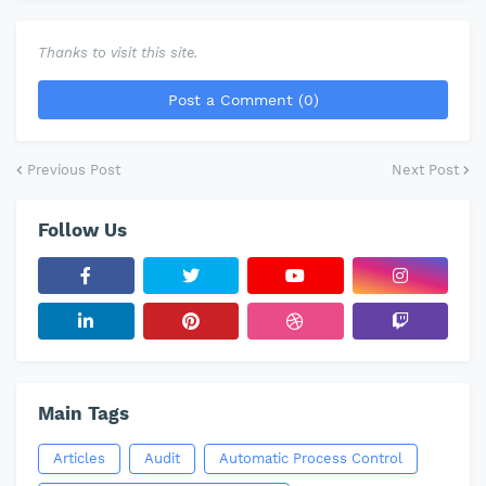
Thanks to visit this site.
Post a Comment (0)
Previous Post
Next Post
Follow Us
Main Tags
Articles
Audit
Automatic Process Control