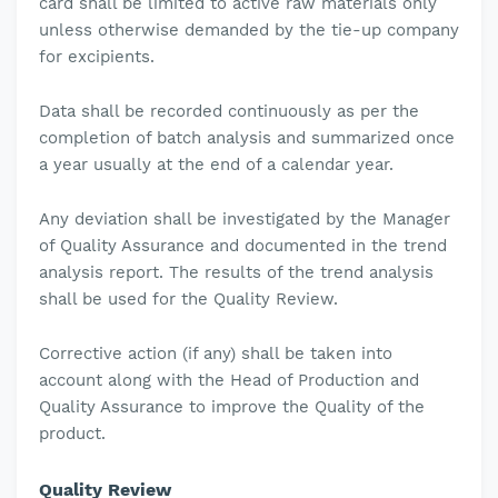
card shall be limited to active raw materials only
unless otherwise demanded by the tie-up company
for excipients.
Data shall be recorded continuously as per the
completion of batch analysis and summarized once
a year usually at the end of a calendar year.
Any deviation shall be investigated by the Manager
of Quality Assurance and documented in the trend
analysis report. The results of the trend analysis
shall be used for the Quality Review.
Corrective action (if any) shall be taken into
account along with the Head of Production and
Quality Assurance to improve the Quality of the
product.
Quality Review