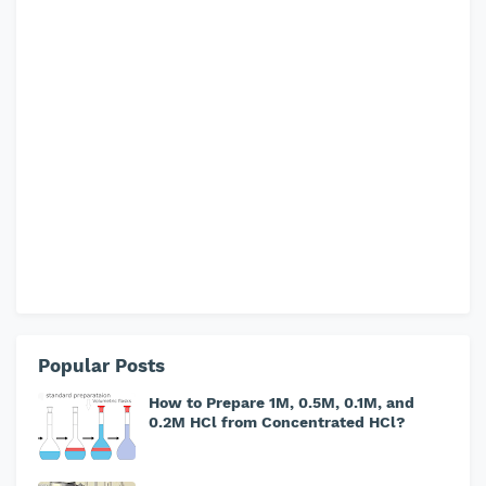
Popular Posts
How to Prepare 1M, 0.5M, 0.1M, and
0.2M HCl from Concentrated HCl?