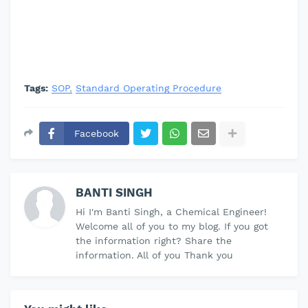
Tags:
SOP
Standard Operating Procedure
Facebook
BANTI SINGH
Hi I'm Banti Singh, a Chemical Engineer!
Welcome all of you to my blog. If you got
the information right? Share the
information. All of you Thank you