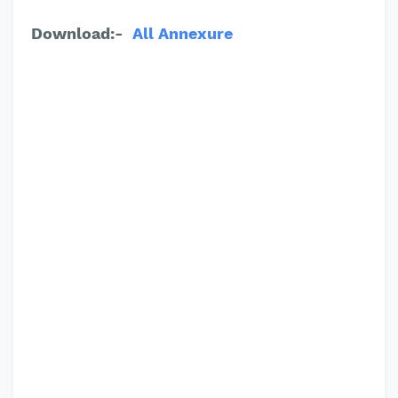
Download:-
All
Annexure