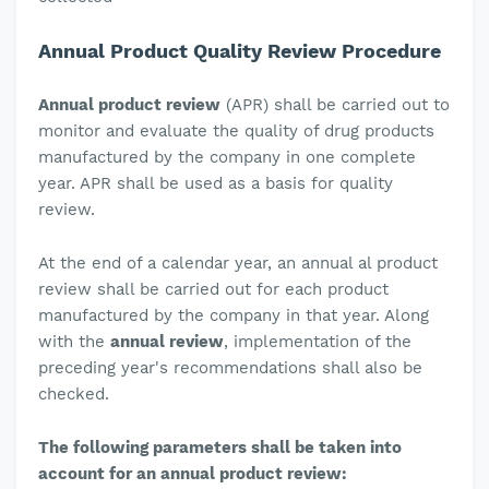
Annual Product Quality Review Procedure
Annual product review
(APR) shall be carried out to
monitor and evaluate the quality of drug products
manufactured by the company in one complete
year. APR shall be used as a basis for quality
review.
At the end of a calendar year, an annual al product
review shall be carried out for each product
manufactured by the company in that year. Along
with the
annual review
, implementation of the
preceding year's recommendations shall also be
checked.
The following parameters shall be taken into
account for an annual product review: