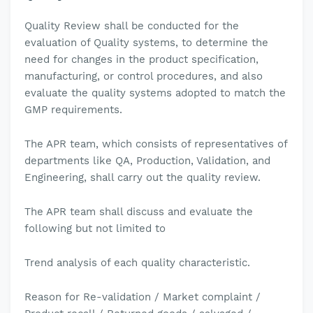
Quality Review shall be conducted for the
evaluation of Quality systems, to determine the
need for changes in the product specification,
manufacturing, or control procedures, and also
evaluate the quality systems adopted to match the
GMP requirements.
The APR team, which consists of representatives of
departments like QA, Production, Validation, and
Engineering, shall carry out the quality review.
The APR team shall discuss and evaluate the
following but not limited to
Trend analysis of each quality characteristic.
Reason for Re-validation / Market complaint /