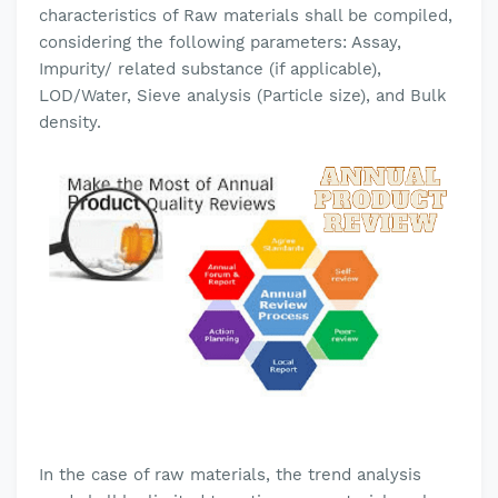
characteristics of Raw materials shall be compiled,
considering the following parameters: Assay,
Impurity/ related substance (if applicable),
LOD/Water, Sieve analysis (Particle size), and Bulk
density.
In the case of raw materials, the trend analysis