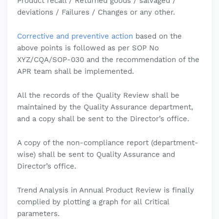
Product recall / Returned goods / salvaged /
deviations / Failures / Changes or any other.
Corrective and preventive action
based on the
above points is followed as per SOP No
XYZ/CQA/SOP-030 and the recommendation of the
APR team shall be implemented.
All the records of the Quality Review shall be
maintained by the Quality Assurance department,
and a copy shall be sent to the Director’s office.
A copy of the non-compliance report (department-
wise) shall be sent to Quality Assurance and
Director’s office.
Trend Analysis in Annual Product Review is finally
complied by plotting a graph for all
Critical
parameters.