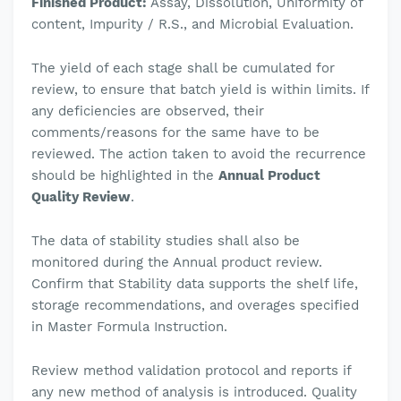
Finished Product:
Assay, Dissolution, Uniformity of
content, Impurity / R.S., and Microbial Evaluation.
The yield of each stage shall be cumulated for
review, to ensure that batch yield is within limits. If
any deficiencies are observed, their
comments/reasons for the same have to be
reviewed. The action taken to avoid the recurrence
should be highlighted in the
Annual Product
Quality Review
.
The data of stability studies shall also be
monitored during the Annual product review.
Confirm that Stability data supports the shelf life,
storage recommendations, and overages specified
in Master Formula Instruction.
Review method validation protocol and reports if
any new method of analysis is introduced.
Quality