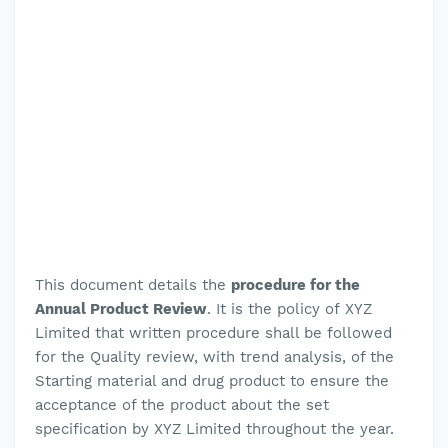
This document details the
procedure for the
Annual Product Review
.
It is the policy of
XYZ
Limited
that written procedure shall be followed
for the
Quality review, with trend analysis, of the
Starting material and drug product to ensure the
acceptance of the product about the set
specification by XYZ Limited throughout the year.