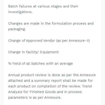
Batch failures at various stages and their
investigations.
Changes are made in the formulation process and
packaging.
Change of Approved Vendor (as per Annexure-II)
Change in facility/ Equipment
% Yield of all batches with an average
Annual product review is done as per the Annexure
attached and a summary report shall be made for
each product on completion of the review. Trend
Analysis for Finished Goods and In process
parameters is as per Annexure.