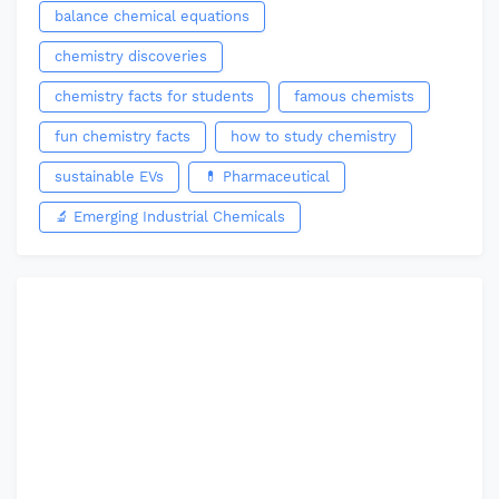
balance chemical equations
chemistry discoveries
chemistry facts for students
famous chemists
fun chemistry facts
how to study chemistry
sustainable EVs
💊 Pharmaceutical
🔬 Emerging Industrial Chemicals