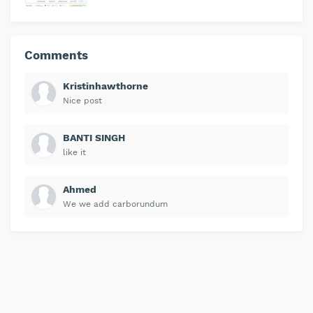
Comments
Kristinhawthorne
Nice post
BANTI SINGH
like it
Ahmed
We we add carborundum