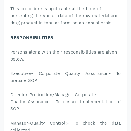
This
procedure is applicable
at the time of
presenting the Annual data of the raw material and
drug product in tabular form on an annual basis.
RESPONSIBILITIES
Persons along with their responsibilities are given
below.
Executive- Corporate
Quality Assurance:-
To
prepare SOP.
Director-Production/
Manager–Corporate
Quality
Assurance
:-
To ensure implementation of
SOP
Manager-Quality Control:-
To check the data
collected