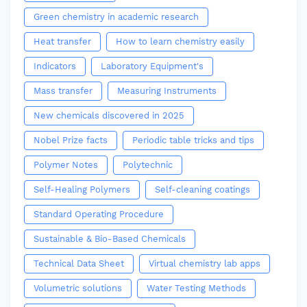
Green chemistry in academic research
Heat transfer
How to learn chemistry easily
Indicators
Laboratory Equipment's
Mass transfer
Measuring Instruments
New chemicals discovered in 2025
Nobel Prize facts
Periodic table tricks and tips
Polymer Notes
Polytechnic
Self-Healing Polymers
Self-cleaning coatings
Standard Operating Procedure
Sustainable & Bio-Based Chemicals
Technical Data Sheet
Virtual chemistry lab apps
Volumetric solutions
Water Testing Methods