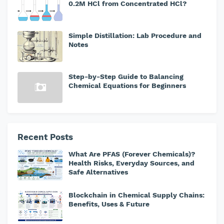
0.2M HCl from Concentrated HCl?
Simple Distillation: Lab Procedure and
Notes
Step-by-Step Guide to Balancing
Chemical Equations for Beginners
Recent Posts
What Are PFAS (Forever Chemicals)?
Health Risks, Everyday Sources, and
Safe Alternatives
Blockchain in Chemical Supply Chains:
Benefits, Uses & Future