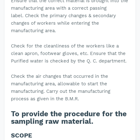
Ensure that the correct material is brought into the
manufacturing area with a correct passing
label.
Check the primary changes & secondary
changes of workers while entering the
manufacturing area.
Check for the cleanliness of the workers like a
clean apron, footwear gloves, etc.
Ensure that the
Purified water is checked by the Q. C. department.
Check the air changes that occurred in the
manufacturing area, allowable to start the
manufacturing.
Carry out the manufacturing
process as given in the B.M.R.
To provide the procedure for the
sampling raw material.
SCOPE