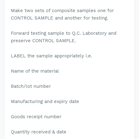
Make two sets of composite samples one for
CONTROL SAMPLE and another for testing.
Forward testing sample to Q.C. Laboratory and
preserve CONTROL SAMPLE.
LABEL the sample appropriately i.e.
Name of the material
Batch/lot number
Manufacturing and expiry date
Goods receipt number
Quantity received & date