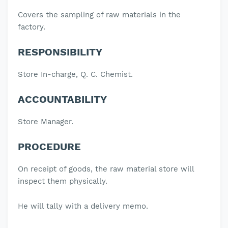
Covers the sampling of raw materials in the
factory.
RESPONSIBILITY
Store In-charge, Q. C. Chemist.
ACCOUNTABILITY
Store Manager.
PROCEDURE
On receipt of goods, the raw material store will
inspect them physically.
He will tally with a delivery memo.