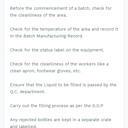
Before the commencement of a batch, check for
the cleanliness of the area.
Check for the temperature of the area and record it
in the Batch Manufacturing Record.
Check for the status label on the equipment.
Check for the cleanliness of the workers like a
clean apron, footwear gloves, etc.
Ensure that the Liquid to be filled is passed by the
Q.C. department.
Carry out the filling process as per the S.O.P
Any rejected bottles are kept in a separate crate
and labelled.