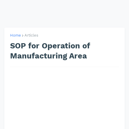
Home
Articles
SOP for Operation of
Manufacturing Area