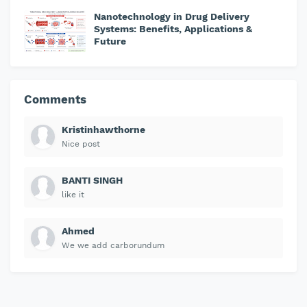
Nanotechnology in Drug Delivery
Systems: Benefits, Applications &
Future
Comments
Kristinhawthorne
Nice post
BANTI SINGH
like it
Ahmed
We we add carborundum