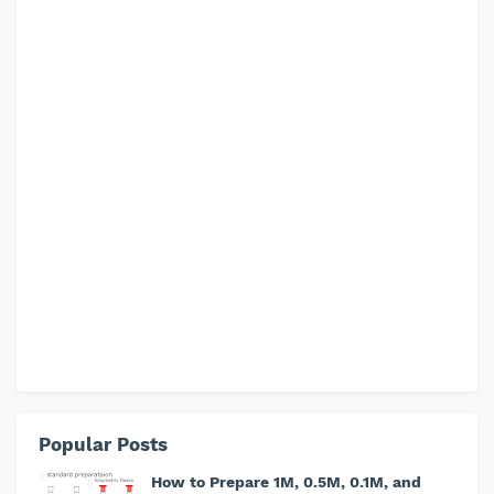
Popular Posts
How to Prepare 1M, 0.5M, 0.1M, and