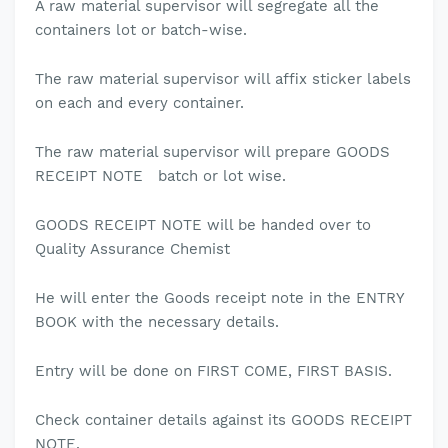
A raw material supervisor will segregate all the
containers lot or batch-wise.
The raw material supervisor will affix sticker labels
on each and every container.
The raw material supervisor will prepare GOODS
RECEIPT NOTE batch or lot wise.
GOODS RECEIPT NOTE will be handed over to
Quality Assurance Chemist
He will enter the Goods receipt note in the ENTRY
BOOK with the necessary details.
Entry will be done on FIRST COME, FIRST BASIS.
Check container details against its GOODS RECEIPT
NOTE.