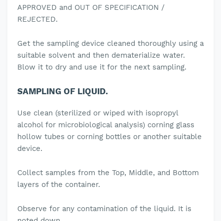
APPROVED and OUT OF SPECIFICATION /
REJECTED.
Get the sampling device cleaned thoroughly using a
suitable solvent and then dematerialize water.
Blow it to dry and use it for the next sampling.
SAMPLING OF LIQUID.
Use clean (sterilized or wiped with isopropyl
alcohol for microbiological analysis) corning glass
hollow tubes or corning bottles or another suitable
device.
Collect samples from the Top, Middle, and Bottom
layers of the container.
Observe for any contamination of the liquid. It is
noted down.