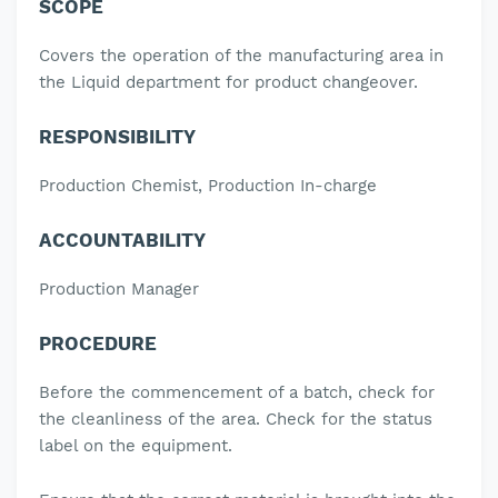
SCOPE
Covers the operation of the manufacturing area in
the Liquid department for product changeover.
RESPONSIBILITY
Production Chemist, Production In-charge
ACCOUNTABILITY
Production Manager
PROCEDURE
Before the commencement of a batch, check for
the cleanliness of the area.
Check for the status
label on the equipment.