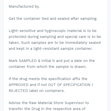
Manufactured by.
Get the container tied and sealed after sampling.
Light-sensitive and hygroscopic material is to be
protected during sampling and special care is to be
taken. Such samples are to be immediately sealed
and kept in a light-resistant sample container.
Mark SAMPLED & initial it and put a date on the
container from which the sample is drawn.
If the drug meets the specification affix the
APPROVED and if not OUT OF SPECIFICATION /
REJECTED label on containers.
Advise the Raw Material Store Supervisor to
transfer the Drug in the respective area of