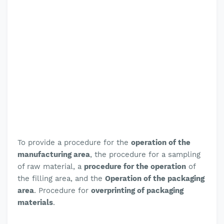
To provide a procedure for the
operation of the
manufacturing area
, the
procedure for a sampling
of raw material,
a
procedure for the operation
of
the filling area, and the
Operation of the packaging
area
. Procedure for
overprinting of packaging
materials
.