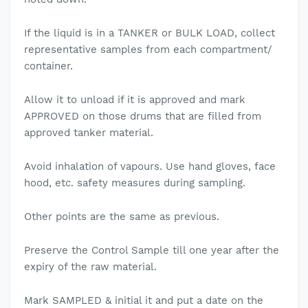
If the liquid is in a TANKER or BULK LOAD, collect
representative samples from each compartment/
container.
Allow it to unload if it is approved and mark
APPROVED on those drums that are filled from
approved tanker material.
Avoid inhalation of vapours. Use hand gloves, face
hood, etc. safety measures during sampling.
Other points are the same as previous.
Preserve the Control Sample till one year after the
expiry of the raw material.
Mark SAMPLED & initial it and put a date on the