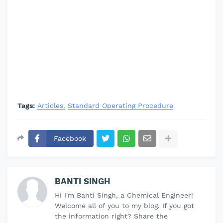
Tags:
Articles
Standard Operating Procedure
Facebook
BANTI SINGH
Hi I'm Banti Singh, a Chemical Engineer!
Welcome all of you to my blog. If you got
the information right? Share the