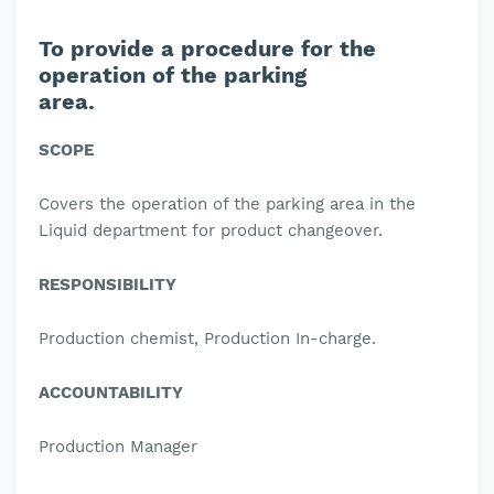
To provide a procedure for the
operation of the parking
area.
SCOPE
Covers the operation of the parking area in the
Liquid department for product changeover.
RESPONSIBILITY
Production chemist, Production In-charge.
ACCOUNTABILITY
Production Manager