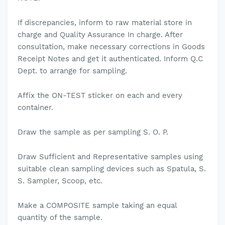
If discrepancies, inform to raw material store in
charge and Quality Assurance In charge. After
consultation, make necessary corrections in Goods
Receipt Notes and get it authenticated. Inform Q.C
Dept. to arrange for sampling.
Affix the ON-TEST sticker on each and every
container.
Draw the sample as per sampling S. O. P.
Draw Sufficient and Representative samples using
suitable clean sampling devices such as Spatula, S.
S. Sampler, Scoop, etc.
Make a COMPOSITE sample taking an equal
quantity of the sample.