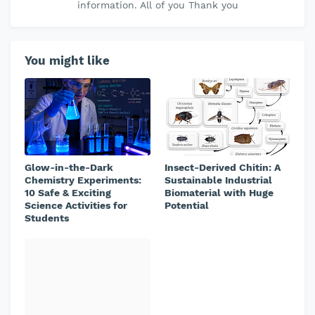
information. All of you Thank you
You might like
Glow-in-the-Dark
Insect-Derived Chitin: A
Chemistry Experiments:
Sustainable Industrial
10 Safe & Exciting
Biomaterial with Huge
Science Activities for
Potential
Students