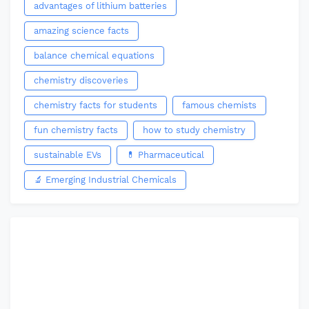
advantages of lithium batteries
amazing science facts
balance chemical equations
chemistry discoveries
chemistry facts for students
famous chemists
fun chemistry facts
how to study chemistry
sustainable EVs
💊 Pharmaceutical
🔬 Emerging Industrial Chemicals