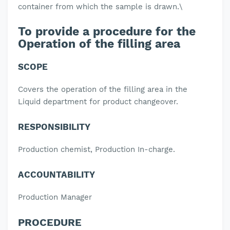
container from which the sample is drawn.
\
To provide a procedure for the
Operation of the filling area
SCOPE
Covers the operation of the filling area in the
Liquid department for product changeover.
RESPONSIBILITY
Production chemist, Production In-charge.
ACCOUNTABILITY
Production Manager
PROCEDURE