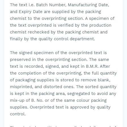
The text i.e. Batch Number, Manufacturing Date,
and Expiry Date are supplied by the packing
chemist to the overprinting section. A specimen of
the text overprinted is verified by the production
chemist rechecked by the packing chemist and
finally by the quality control department.
The signed specimen of the overprinted text is
preserved in the overprinting section. The same
text is recorded, signed, and kept in B.M.R. After
the completion of the overprinting, the full quantity
of packaging supplies is stored to remove blank,
misprinted, and distorted ones. The sorted quantity
is kept in the packing area, segregated to avoid any
mix-up of B. No. or of the same colour packing
supplies. Overprinted text is approved by quality
control.