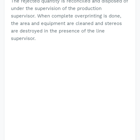
The rejected quantity is reconciled and disposed of
under the supervision of the production
supervisor.
When complete overprinting is done,
the area and equipment are cleaned and stereos
are destroyed in the presence of the line
supervisor.