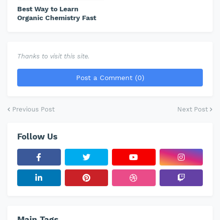
Best Way to Learn
Organic Chemistry Fast
Thanks to visit this site.
Post a Comment (0)
Previous Post
Next Post
Follow Us
Main Tags