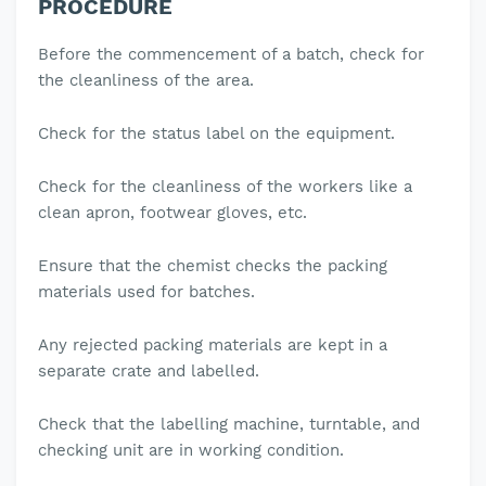
PROCEDURE
Before the commencement of a batch, check for
the cleanliness of the area.
Check for the status label on the equipment.
Check for the cleanliness of the workers like a
clean apron, footwear gloves, etc.
Ensure that the chemist checks the packing
materials used for batches.
Any rejected packing materials are kept in a
separate crate and labelled.
Check that the labelling machine, turntable, and
checking unit are in working condition.