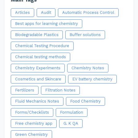
Articles
Audit
Automatic Process Control
Best apps for learning chemistry
Biodegradable Plastics
Buffer solutions
Chemical Testing Procedure
Chemical testing methods
Chemistry Experiments
Chemistry Notes
Cosmetics and Skincare
EV battery chemistry
Fertilizers
Filtration Notes
Fluid Mechanics Notes
Food Chemistry
Forms/Checklists
Formulation
Free chemistry app
G. K QA
Green Chemistry