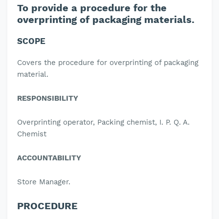
To provide a procedure for the
overprinting of packaging materials.
SCOPE
Covers the procedure for overprinting of packaging
material.
RESPONSIBILITY
Overprinting operator, Packing chemist, I. P. Q. A.
Chemist
ACCOUNTABILITY
Store Manager.
PROCEDURE