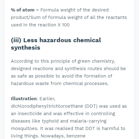
% of atom
= Formula weight of the desired
product/Sum of formula weight of all the reactants
used in the reaction X 100
(iii) Less hazardous chemical
synthesis
According to this principle of green chemistry,
designed reactions and synthesis routes should be
as safe as possible to avoid the formation of
hazardous waste from chemical processes.
Illustration
: Earlier,
dichlorodiphenyltrichloroethane (DDT) was used as
an insecticide and was effective in controlling
diseases like typhoid and malaria-carrying
mosquitoes. It was realised that DDT is harmful to
living things. Nowadays, benzene