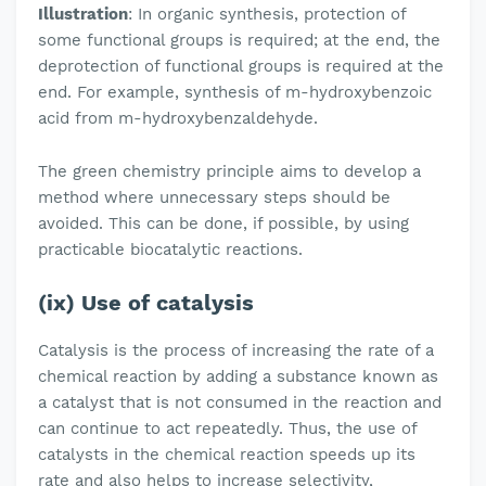
Illustration
: In organic synthesis, protection of
some functional groups is required; at the end, the
deprotection of functional groups is required at the
end. For example, synthesis of m-hydroxybenzoic
acid from m-hydroxybenzaldehyde.
The green chemistry principle aims to develop a
method where unnecessary steps should be
avoided. This can be done, if possible, by using
practicable biocatalytic reactions.
(ix) Use of catalysis
Catalysis is the process of increasing the rate of a
chemical reaction by adding a substance known as
a catalyst that is not consumed in the reaction and
can continue to act repeatedly. Thus, the use of
catalysts in the chemical reaction speeds up its
rate and also helps to increase selectivity,