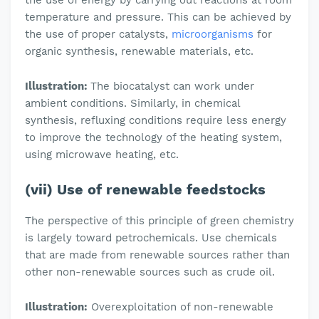
the use of energy by carrying out reactions at room
temperature and pressure. This can be achieved by
the use of proper catalysts,
microorganisms
for
organic synthesis, renewable materials, etc.
Illustration:
The biocatalyst can work under
ambient conditions. Similarly, in chemical
synthesis, refluxing conditions require less energy
to improve the technology of the heating system,
using microwave heating, etc.
(vii) Use of renewable feedstocks
The perspective of this principle of green chemistry
is largely toward petrochemicals. Use chemicals
that are made from renewable sources rather than
other non-renewable sources such as crude oil.
Illustration:
Overexploitation of non-renewable