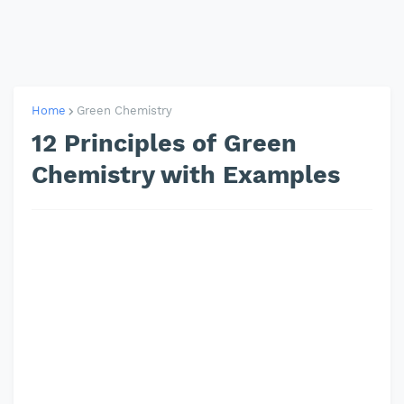
Home
Green Chemistry
12 Principles of Green
Chemistry with Examples