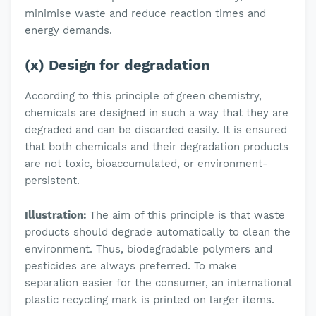
minimise waste and reduce reaction times and
energy demands.
(x) Design for degradation
According to this principle of green chemistry,
chemicals are designed in such a way that they are
degraded and can be discarded easily. It is ensured
that both chemicals and their degradation products
are not toxic, bioaccumulated, or environment-
persistent.
Illustration:
The aim of this principle is that waste
products should degrade automatically to clean the
environment. Thus, biodegradable polymers and
pesticides are always preferred. To make
separation easier for the consumer, an international
plastic recycling mark is printed on larger items.