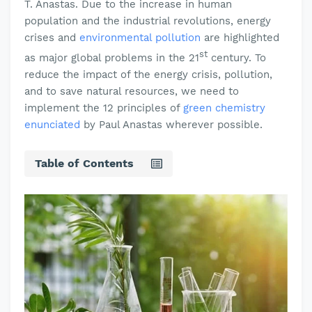
T. Anastas. Due to the increase in human
population and the industrial revolutions, energy
crises and
environmental pollution
are highlighted
st
as major global problems in the 21
century. To
reduce the impact of the energy crisis, pollution,
and to save natural resources, we need to
implement the 12 principles of
green chemistry
enunciated
by Paul Anastas wherever possible.
Table of Contents