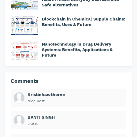
Safe Alternatives
Blockchain in Chemical Supply Chains:
Benefits, Uses & Future
Nanotechnology in Drug Delivery
Systems: Benefits, Applications &
Future
Comments
Kristinhawthorne
Nice post
BANTI SINGH
like it