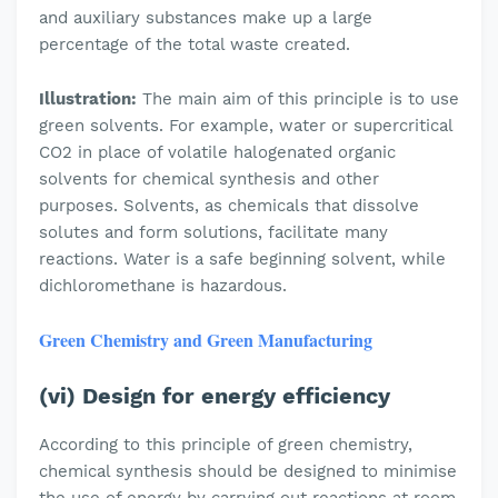
and auxiliary substances make up a large
percentage of the total waste created.
Illustration:
The main aim of this principle is to use
green solvents. For example, water or supercritical
CO2 in place of volatile halogenated organic
solvents for chemical synthesis and other
purposes. Solvents, as chemicals that dissolve
solutes and form solutions, facilitate many
reactions. Water is a safe beginning solvent, while
dichloromethane is hazardous.
Green Chemistry and Green Manufacturing
(vi) Design for energy efficiency
According to this principle of green chemistry,
chemical synthesis should be designed to minimise