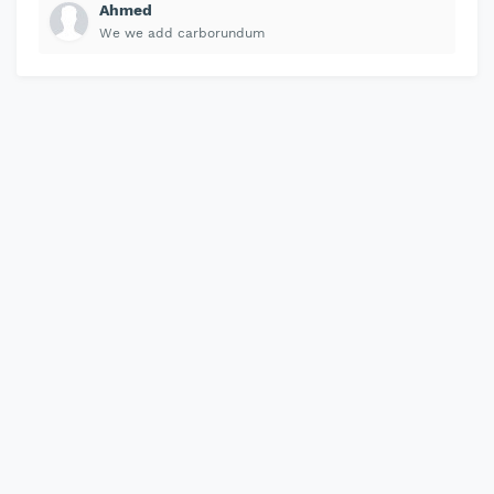
Ahmed
We we add carborundum