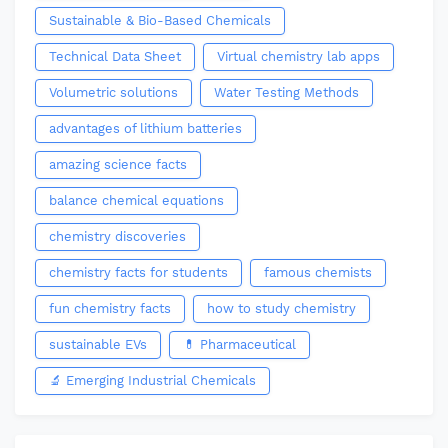
Sustainable & Bio-Based Chemicals
Technical Data Sheet
Virtual chemistry lab apps
Volumetric solutions
Water Testing Methods
advantages of lithium batteries
amazing science facts
balance chemical equations
chemistry discoveries
chemistry facts for students
famous chemists
fun chemistry facts
how to study chemistry
sustainable EVs
💊 Pharmaceutical
🔬 Emerging Industrial Chemicals