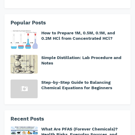
Popular Posts
How to Prepare 1M, 0.5M, 0.1M, and
0.2M HCl from Concentrated HCl?
Simple Distillation: Lab Procedure and
Notes
Step-by-Step Guide to Balancing
Chemical Equations for Beginners
Recent Posts
What Are PFAS (Forever Chemicals)?
Health Risks, Everyday Sources, and