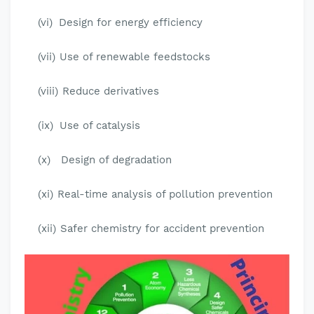
(vi)
Design for energy efficiency
(vii)
Use of renewable feedstocks
(viii)
Reduce derivatives
(ix)
Use of catalysis
(x)
Design of degradation
(xi)
Real-time analysis of pollution prevention
(xii)
Safer chemistry for accident prevention