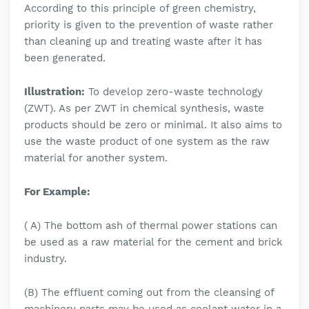
According to this principle of green chemistry,
priority is given to the prevention of waste rather
than cleaning up and treating waste after it has
been generated.
Illustration:
To develop zero-waste technology
(ZWT). As per ZWT in chemical synthesis, waste
products should be zero or minimal. It also aims to
use the waste product of one system as the raw
material for another system.
For Example:
( A) The bottom ash of thermal power stations can
be used as a raw material for the cement and brick
industry.
(B) The effluent coming out from the cleansing of