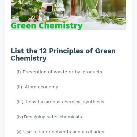
List the 12 Principles of Green
Chemistry
(i)
Prevention of waste or by-products
(ii)
Atom economy
(iii)
Less hazardous chemical synthesis
(iv)
Designing safer chemicals
(v)
Use of safer solvents and auxiliaries