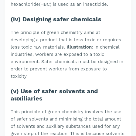
hexachloride(HBC) is used as an insecticide.
(iv) Designing safer chemicals
The principle of green chemistry aims at
developing a product that is less toxic or requires
less toxic raw materials.
Illustration
: In chemical
industries, workers are exposed to a toxic
environment. Safer chemicals must be designed in
order to prevent workers from exposure to
toxicity.
(v) Use of safer solvents and
auxiliaries
This principle of green chemistry involves the use
of safer solvents and minimising the total amount
of solvents and auxiliary substances used for any
given step of the reaction. This is because solvents