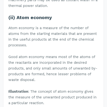
machinery parts may be used as coolant water in a
thermal power station.
(ii) Atom economy
Atom economy is a measure of the number of
atoms from the starting materials that are present
in the useful products at the end of the chemical
processes.
Good atom economy means most of the atoms of
the reactants are incorporated in the desired
products, and only small amounts of unwanted by-
products are formed, hence lesser problems of
waste disposal.
Illustration
: The concept of atom economy gives
the measure of the unwanted product produced in
a particular reaction.