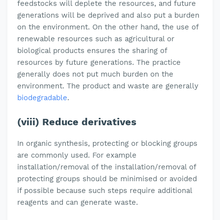
feedstocks will deplete the resources, and future
generations will be deprived and also put a burden
on the environment. On the other hand, the use of
renewable resources such as agricultural or
biological products ensures the sharing of
resources by future generations. The practice
generally does not put much burden on the
environment. The product and waste are generally
biodegradable
.
(viii) Reduce derivatives
In organic synthesis, protecting or blocking groups
are commonly used. For example
installation/removal of the installation/removal of
protecting groups should be minimised or avoided
if possible because such steps require additional
reagents and can generate waste.