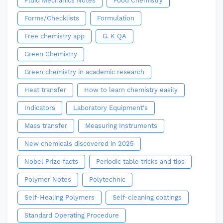
Fluid Mechanics Notes
Food Chemistry
Forms/Checklists
Formulation
Free chemistry app
G. K QA
Green Chemistry
Green chemistry in academic research
Heat transfer
How to learn chemistry easily
Indicators
Laboratory Equipment's
Mass transfer
Measuring Instruments
New chemicals discovered in 2025
Nobel Prize facts
Periodic table tricks and tips
Polymer Notes
Polytechnic
Self-Healing Polymers
Self-cleaning coatings
Standard Operating Procedure