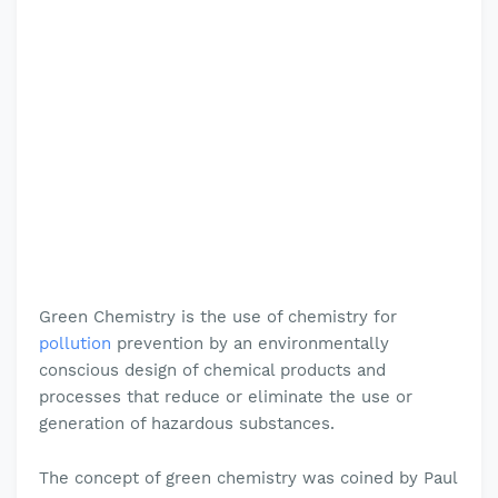
Green Chemistry is the use of chemistry for
pollution
prevention by an environmentally
conscious design of chemical products and
processes that reduce or eliminate the use or
generation of hazardous substances
.
The concept of green chemistry was coined by Paul