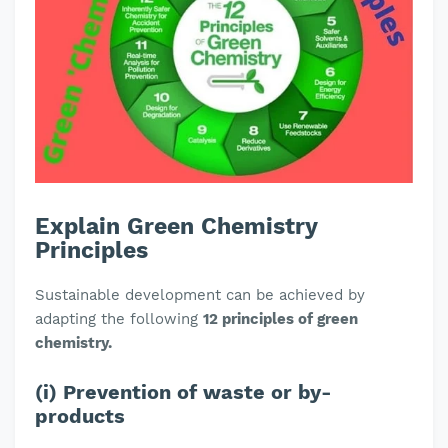
Explain Green Chemistry
Principles
Sustainable development can be achieved by
adapting the following
12 principles of green
chemistry.
(i) Prevention of waste or by-
products