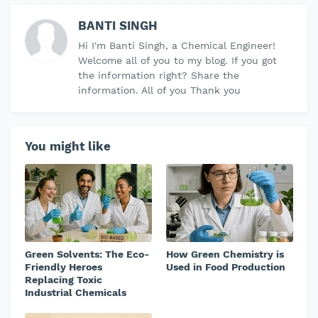
BANTI SINGH
Hi I'm Banti Singh, a Chemical Engineer!
Welcome all of you to my blog. If you got
the information right? Share the
information. All of you Thank you
You might like
Green Solvents: The Eco-
How Green Chemistry is
Friendly Heroes
Used in Food Production
Replacing Toxic
Industrial Chemicals