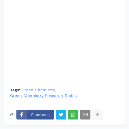
Tags:
Green Chemistry
Green Chemistry Research Topics
Facebook