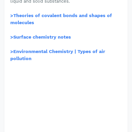
liquid and solid substances.
>
Theories of covalent bonds and shapes of
molecules
>
Surface chemistry notes
>
Environmental Chemistry | Types of air
pollution