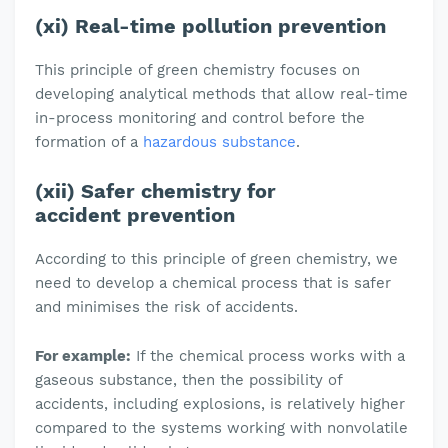
(xi) Real-time pollution prevention
This principle of green chemistry focuses on
developing analytical methods that allow real-time
in-process monitoring and control before the
formation of a
hazardous substance
.
(xii) Safer chemistry for
accident prevention
According to this principle of green chemistry, we
need to develop a chemical process that is safer
and minimises the risk of accidents.
For example:
If the chemical process works with a
gaseous substance, then the possibility of
accidents, including explosions, is relatively higher
compared to the systems working with nonvolatile