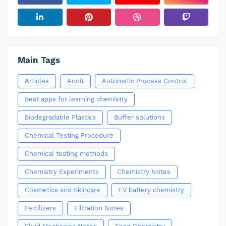
Main Tags
Articles
Audit
Automatic Process Control
Best apps for learning chemistry
Biodegradable Plastics
Buffer solutions
Chemical Testing Procedure
Chemical testing methods
Chemistry Experiments
Chemistry Notes
Cosmetics and Skincare
EV battery chemistry
Fertilizers
Filtration Notes