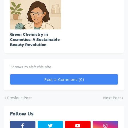
Green Chemistry in
Cosmetics: A Sustainable
Beauty Revolution
Thanks to visit this site.
Post a Comment (0)
Previous Post
Next Post
Follow Us