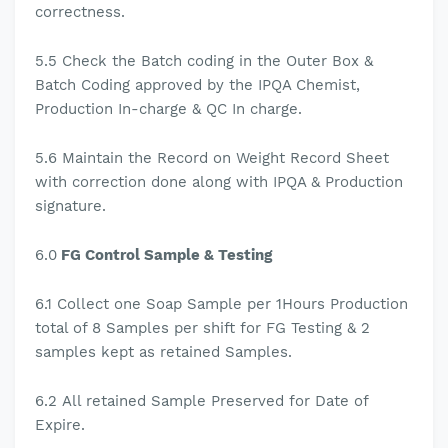
correctness.
5.5
Check the Batch coding in the Outer Box &
Batch Coding approved by the IPQA Chemist,
Production In-charge & QC In charge.
5.6
Maintain the Record on Weight Record Sheet
with correction done along with IPQA & Production
signature.
6.0
FG Control Sample & Testing
6.1
Collect one Soap Sample per 1Hours Production
total of 8 Samples per shift for FG Testing & 2
samples kept as retained Samples.
6.2
All retained Sample Preserved for Date of
Expire.