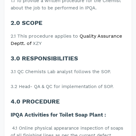
1.1
To provide a written procedure for the Chemist
.
about the job to be performed in IPQA
2.0 SCOPE
This procedure applies to
Quality Assurance
2.1
Deptt. of
XZY
3.0 RESPONSIBILITIES
3.1 QC Chemists Lab analyst follows the SOP.
3.2 Head- QA & QC for implementation of SOP.
4.0 PROCEDURE
IPQA Activities for Toilet Soap Plant :
4.1 Online physical appearance inspection of soaps
of all finishing lines as per the current defect