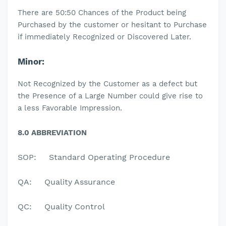
There are 50:50 Chances of the Product being
Purchased by the customer or hesitant to Purchase
if immediately Recognized or Discovered Later.
Minor:
Not Recognized by the Customer as a defect but
the Presence of a Large Number could give rise to
a less Favorable Impression.
8.0 ABBREVIATION
SOP:
Standard Operating Procedure
QA:
Quality Assurance
QC:
Quality Control