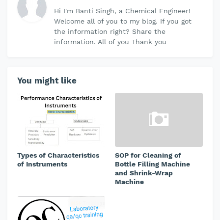
Hi I'm Banti Singh, a Chemical Engineer!
Welcome all of you to my blog. If you got
the information right? Share the
information. All of you Thank you
You might like
Types of Characteristics
SOP for Cleaning of
of Instruments
Bottle Filling Machine
and Shrink-Wrap
Machine