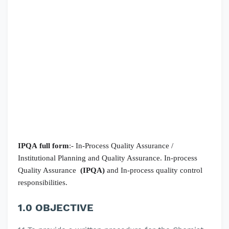
IPQA
full form
:- In-Process Quality Assurance /
Institutional Planning and Quality Assurance.
In-process
Quality Assurance
(IPQA)
and In-process quality control
responsibilities.
1.0 OBJECTIVE