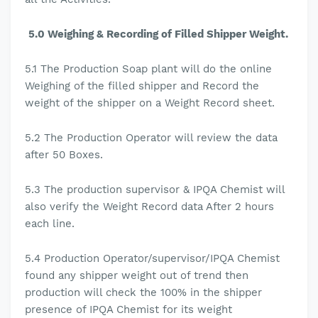
5.0 Weighing & Recording of Filled Shipper Weight.
5.1
The
Production Soap plant will do the online
Weighing of the filled shipper and Record the
weight of the shipper on a Weight Record sheet.
5.2 The Production Operator will review the data
after 50 Boxes.
5.3
The production
supervisor & IPQA Chemist will
also verify the Weight Record data After 2 hours
each line.
5.4
Production Operator/supervisor/IPQA Chemist
found any shipper weight out of trend then
production will check the 100% in the shipper
presence of IPQA Chemist for its weight