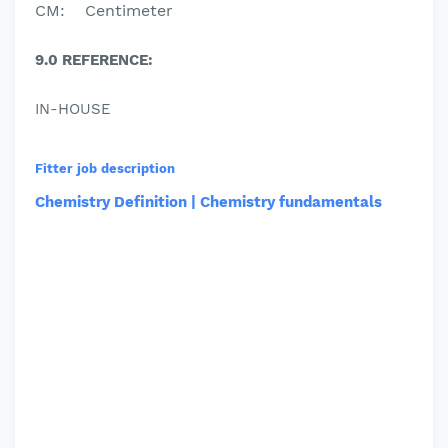
CM
:
C
entimeter
9.0 REFERENCE:
IN-HOUSE
Fitter job description
Chemistry Definition | Chemistry fundamentals