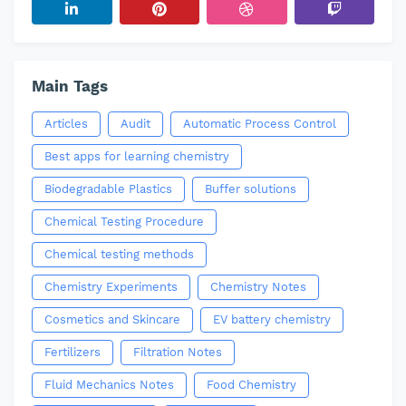
Main Tags
Articles
Audit
Automatic Process Control
Best apps for learning chemistry
Biodegradable Plastics
Buffer solutions
Chemical Testing Procedure
Chemical testing methods
Chemistry Experiments
Chemistry Notes
Cosmetics and Skincare
EV battery chemistry
Fertilizers
Filtration Notes
Fluid Mechanics Notes
Food Chemistry