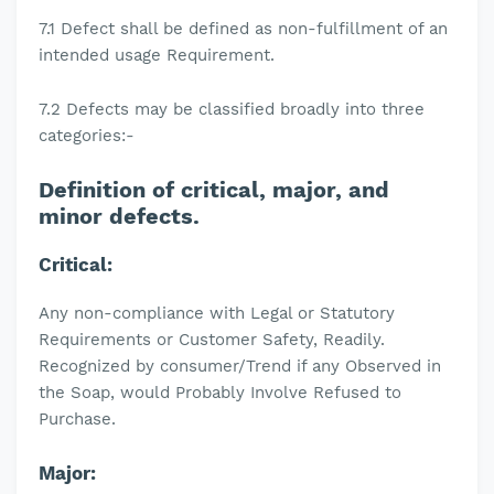
7.1 Defect shall be defined as non-fulfillment of an
intended usage Requirement.
7.2 Defects may be classified broadly into three
categories:-
Definition of critical, major, and
minor defects.
Critical:
Any non-compliance with Legal or Statutory
Requirements or Customer Safety, Readily.
Recognized by consumer/Trend if any Observed in
the Soap, would Probably Involve Refused to
Purchase.
Major: