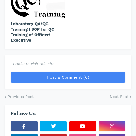
Laboratory QA/QC
Training | SOP for QC
Training of Officer/
Executive
Thanks to visit this site.
Post a Comment (0)
Previous Post
Next Post
Follow Us