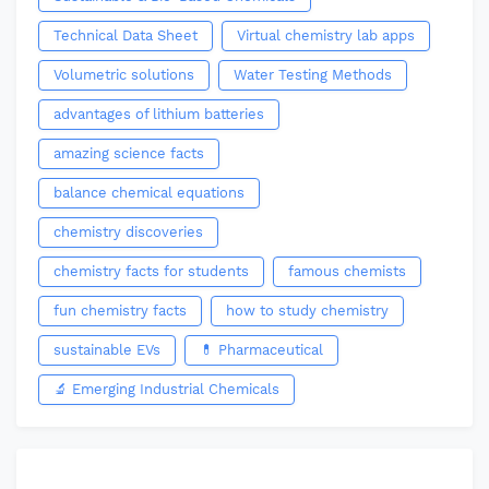
Technical Data Sheet
Virtual chemistry lab apps
Volumetric solutions
Water Testing Methods
advantages of lithium batteries
amazing science facts
balance chemical equations
chemistry discoveries
chemistry facts for students
famous chemists
fun chemistry facts
how to study chemistry
sustainable EVs
💊 Pharmaceutical
🔬 Emerging Industrial Chemicals