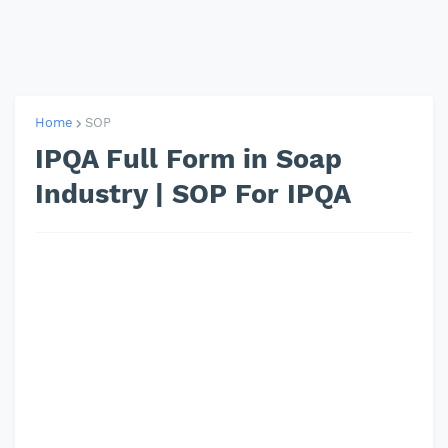
Home
SOP
IPQA Full Form in Soap
Industry | SOP For IPQA