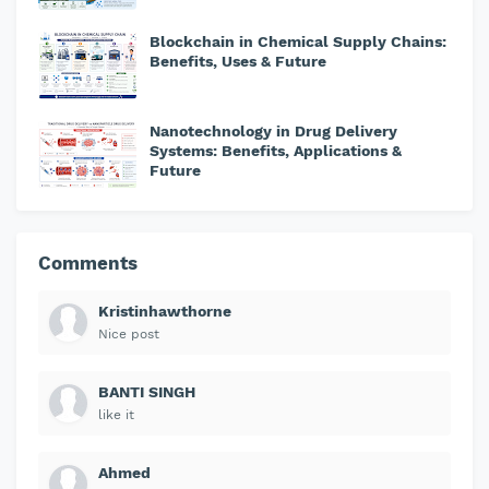
Blockchain in Chemical Supply Chains:
Benefits, Uses & Future
Nanotechnology in Drug Delivery
Systems: Benefits, Applications &
Future
Comments
Kristinhawthorne
Nice post
BANTI SINGH
like it
Ahmed