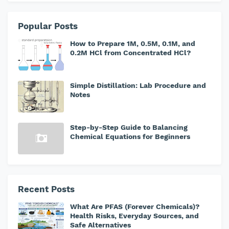
Popular Posts
How to Prepare 1M, 0.5M, 0.1M, and
0.2M HCl from Concentrated HCl?
Simple Distillation: Lab Procedure and
Notes
Step-by-Step Guide to Balancing
Chemical Equations for Beginners
Recent Posts
What Are PFAS (Forever Chemicals)?
Health Risks, Everyday Sources, and
Safe Alternatives