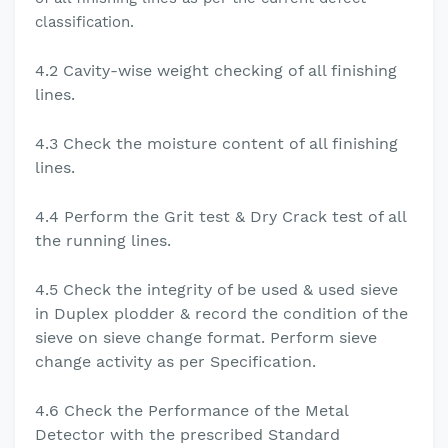
classification.
4.2 Cavity-wise
weight checking of all finishing
lines.
4.3
Check the moisture content of all finishing
lines.
4.4 Perform the Grit test & Dry Crack test of all
the running lines.
4.5 Check the integrity of be used & used sieve
in Duplex plodder & record the condition of the
sieve on
sieve change format. Perform sieve
change activity as per Specification.
4.6 Check the Performance of the Metal
Detector with the prescribed Standard