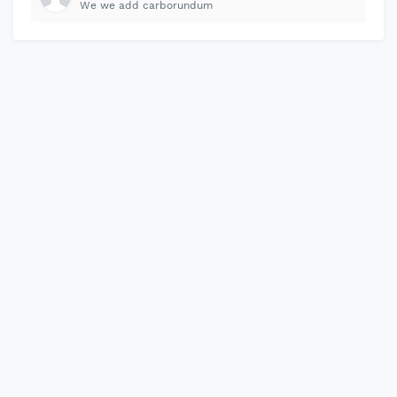
We we add carborundum