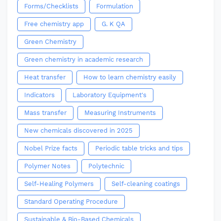
Forms/Checklists
Formulation
Free chemistry app
G. K QA
Green Chemistry
Green chemistry in academic research
Heat transfer
How to learn chemistry easily
Indicators
Laboratory Equipment's
Mass transfer
Measuring Instruments
New chemicals discovered in 2025
Nobel Prize facts
Periodic table tricks and tips
Polymer Notes
Polytechnic
Self-Healing Polymers
Self-cleaning coatings
Standard Operating Procedure
Sustainable & Bio-Based Chemicals