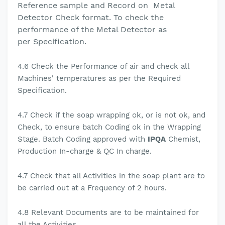
Reference sample and
Record on
Metal
Detector Check format. To check the
performance of the Metal Detector as
per
Specification.
4.6
Check the Performance of air and check all
Machines' temperatures as per the Required
Specification.
4.7 Check if the soap wrapping ok, or is not ok, and
Check, to ensure batch Coding ok in the Wrapping
Stage.
Batch Coding approved with
IPQA
Chemist,
Production In-charge & QC In charge.
4.7
Check that all Activities in the soap plant are to
be carried out at a Frequency of 2 hours.
4.8
Relevant Documents are to be maintained for
all the Activities.