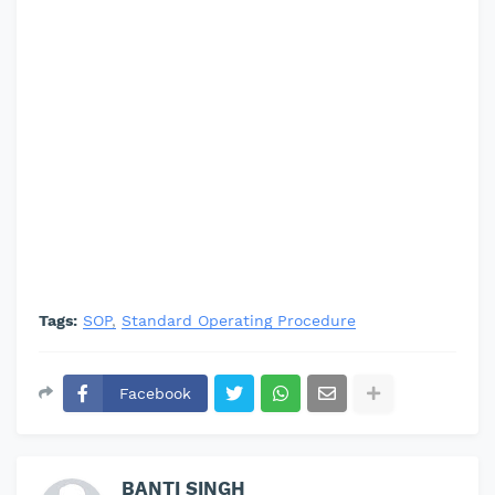
Tags:
SOP
Standard Operating Procedure
Facebook
BANTI SINGH